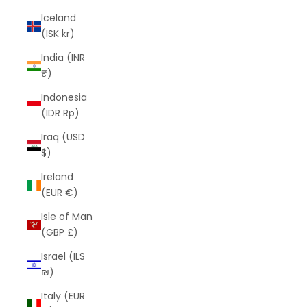
Iceland
(ISK kr)
India (INR
₹)
Indonesia
(IDR Rp)
Iraq (USD
$)
Ireland
(EUR €)
Isle of Man
(GBP £)
Israel (ILS
₪)
Italy (EUR