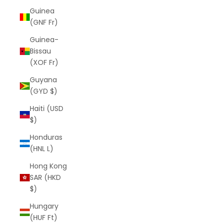
Guinea
(GNF Fr)
Guinea-
Bissau
(XOF Fr)
Guyana
(GYD $)
Haiti (USD
$)
Honduras
(HNL L)
Hong Kong
SAR (HKD
$)
Hungary
(HUF Ft)