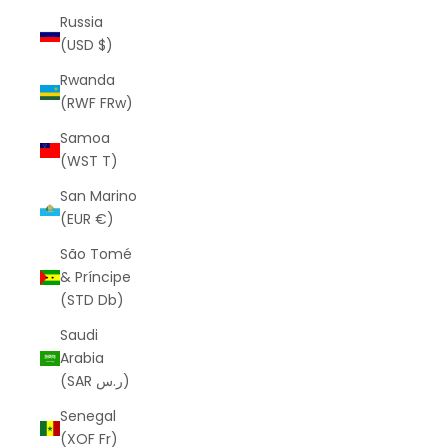
Russia
(USD $)
Rwanda
(RWF FRw)
Samoa
(WST T)
San Marino
(EUR €)
São Tomé
& Príncipe
(STD Db)
Saudi
Arabia
(SAR ر.س)
Senegal
(XOF Fr)