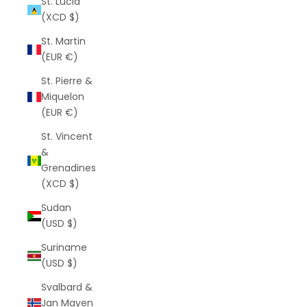
St. Lucia
(XCD $)
St. Martin
(EUR €)
St. Pierre &
Miquelon
(EUR €)
St. Vincent
&
Grenadines
(XCD $)
Sudan
(USD $)
Suriname
(USD $)
Svalbard &
Jan Mayen