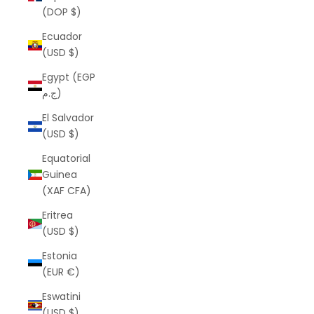
(DOP $)
Ecuador
(USD $)
Egypt (EGP
ج.م)
El Salvador
(USD $)
Equatorial
Guinea
(XAF CFA)
Eritrea
(USD $)
Estonia
(EUR €)
Eswatini
(USD $)