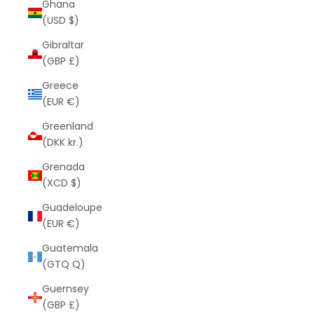
Ghana
(USD $)
Gibraltar
(GBP £)
Greece
(EUR €)
Greenland
(DKK kr.)
Grenada
(XCD $)
Guadeloupe
(EUR €)
Guatemala
(GTQ Q)
Guernsey
(GBP £)