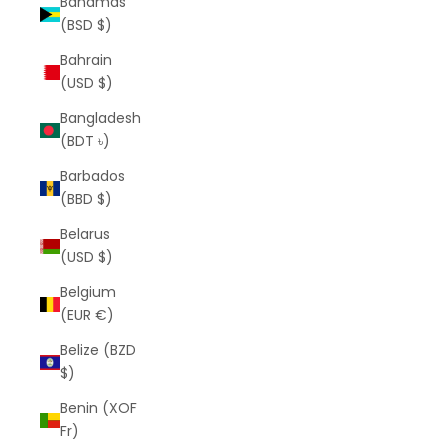
Bahamas
(BSD $)
Bahrain
(USD $)
Bangladesh
(BDT ৳)
Barbados
(BBD $)
Belarus
(USD $)
Belgium
(EUR €)
Belize (BZD
$)
Benin (XOF
Fr)