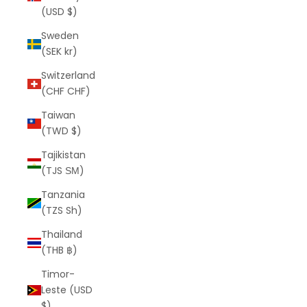
(USD $)
Sweden
(SEK kr)
Switzerland
(CHF CHF)
Taiwan
(TWD $)
Tajikistan
(TJS ЅМ)
Tanzania
(TZS Sh)
Thailand
(THB ฿)
Timor-
Leste (USD
$)