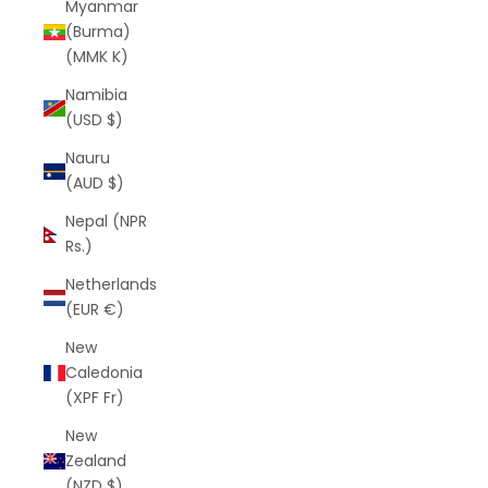
Myanmar
(Burma)
(MMK K)
Namibia
(USD $)
Nauru
(AUD $)
Nepal (NPR
Rs.)
Netherlands
(EUR €)
New
Caledonia
(XPF Fr)
New
Zealand
(NZD $)