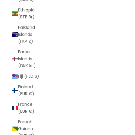
Ethiopia
(ETB Br)
Falkland
Islands
(FKP £)
Faroe
Islands
(DKK kr.)
Fiji (FJD $)
Finland
(EUR €)
France
(EUR €)
French
Guiana