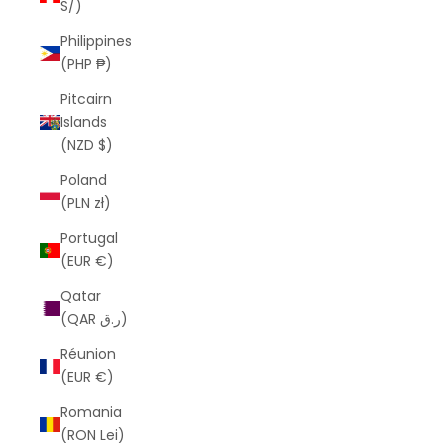
S/)
Philippines
(PHP ₱)
Pitcairn
Islands
(NZD $)
Poland
(PLN zł)
Portugal
(EUR €)
Qatar
(QAR ر.ق)
Réunion
(EUR €)
Romania
(RON Lei)