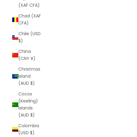
(XAF CFA)
Chad (XAF
CFA)
Chile (USD
$)
China
(CNY ¥)
Christmas
Island
(AUD $)
Cocos
(Keeling)
Islands
(AUD $)
Colombia
(USD $)