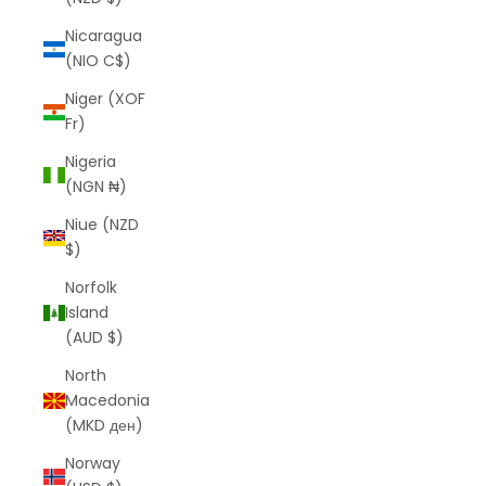
Nicaragua
(NIO C$)
Niger (XOF
Fr)
Nigeria
(NGN ₦)
Niue (NZD
$)
Norfolk
Island
(AUD $)
North
Macedonia
(MKD ден)
Norway