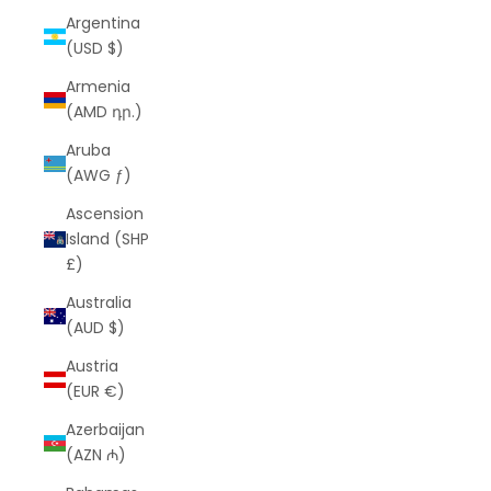
Argentina
(USD $)
Armenia
(AMD դր.)
Aruba
(AWG ƒ)
Ascension
Island (SHP
£)
Australia
(AUD $)
Austria
(EUR €)
Azerbaijan
(AZN ₼)