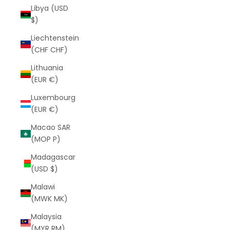
Libya (USD
$)
Liechtenstein
(CHF CHF)
Lithuania
(EUR €)
Luxembourg
(EUR €)
Macao SAR
(MOP P)
Madagascar
(USD $)
Malawi
(MWK MK)
Malaysia
(MYR RM)