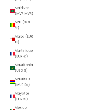
Maldives
(MVR MVR)
Mali (XOF
Fr)
Malta (EUR
€)
Martinique
(EUR €)
Mauritania
(USD $)
Mauritius
(MUR ₨)
Mayotte
(EUR €)
Mexico