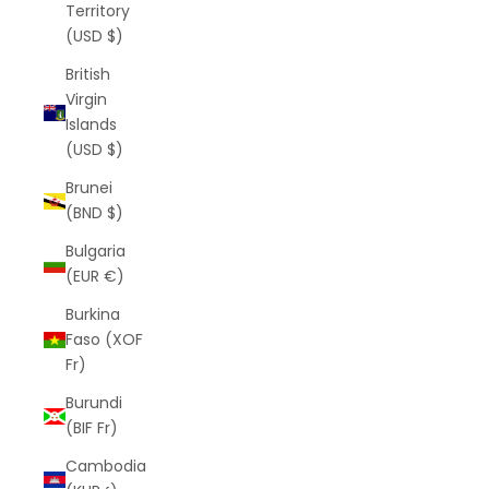
Territory
(USD $)
British
Virgin
Islands
(USD $)
Brunei
(BND $)
Bulgaria
(EUR €)
Burkina
Faso (XOF
Fr)
Burundi
(BIF Fr)
Cambodia