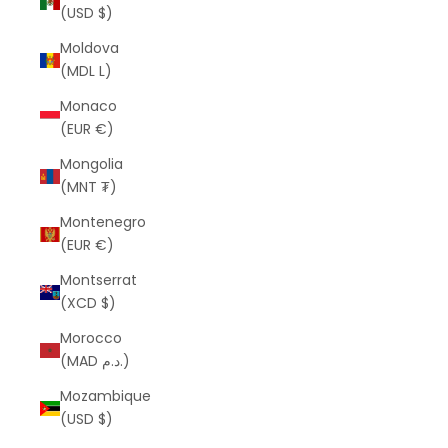
(USD $)
Moldova
(MDL L)
Monaco
(EUR €)
Mongolia
(MNT ₮)
Montenegro
(EUR €)
Montserrat
(XCD $)
Morocco
(MAD د.م.)
Mozambique
(USD $)