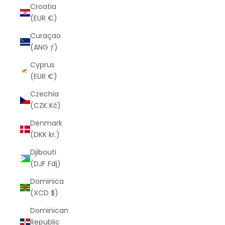
Croatia
(EUR €)
Curaçao
(ANG ƒ)
Cyprus
(EUR €)
Czechia
(CZK Kč)
Denmark
(DKK kr.)
Djibouti
(DJF Fdj)
Dominica
(XCD $)
Dominican
Republic