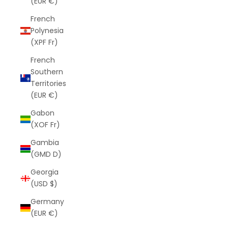
(EUR €)
French
Polynesia
(XPF Fr)
French
Southern
Territories
(EUR €)
Gabon
(XOF Fr)
Gambia
(GMD D)
Georgia
(USD $)
Germany
(EUR €)