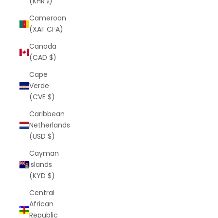
(KHR ៛)
Cameroon
(XAF CFA)
Canada
(CAD $)
Cape
Verde
(CVE $)
Caribbean
Netherlands
(USD $)
Cayman
Islands
(KYD $)
Central
African
Republic