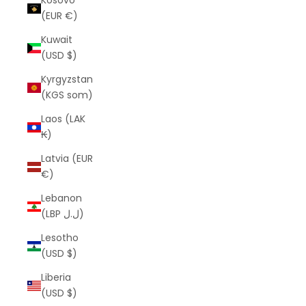
Kosovo
(EUR €)
Kuwait
(USD $)
Kyrgyzstan
(KGS som)
Laos (LAK
₭)
Latvia (EUR
€)
Lebanon
(LBP ل.ل)
Lesotho
(USD $)
Liberia
(USD $)