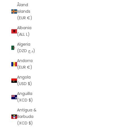
Åland
Islands
(EUR €)
Albania
(ALL L)
Algeria
(DZD د.ج)
Andorra
(EUR €)
Angola
(USD $)
Anguilla
(XCD $)
Antigua &
Barbuda
(XCD $)