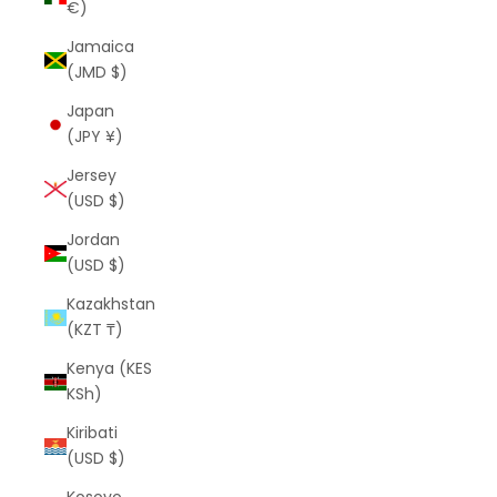
€)
Jamaica
(JMD $)
Japan
(JPY ¥)
Jersey
(USD $)
Jordan
(USD $)
Kazakhstan
(KZT ₸)
Kenya (KES
KSh)
Kiribati
(USD $)