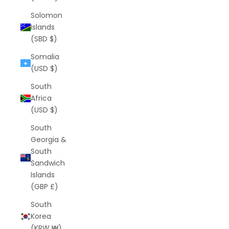
Solomon
Islands
(SBD $)
Somalia
(USD $)
South
Africa
(USD $)
South
Georgia &
South
Sandwich
Islands
(GBP £)
South
Korea
(KRW ₩)