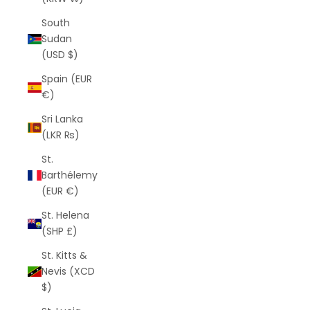
South
Sudan
(USD $)
Spain (EUR
€)
Sri Lanka
(LKR ₨)
St.
Barthélemy
(EUR €)
St. Helena
(SHP £)
St. Kitts &
Nevis (XCD
$)