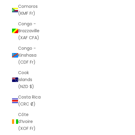
Comoros
(KMF Fr)
Congo -
Brazzaville
(XAF CFA)
Congo -
Kinshasa
(CDF Fr)
Cook
Islands
(NZD $)
Costa Rica
(CRC ₡)
Côte
d’Ivoire
(XOF Fr)