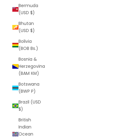
Bermuda
(USD $)
Bhutan
(USD $)
Bolivia
(BOB Bs.)
Bosnia &
Herzegovina
(BAM КМ)
Botswana
(BWP P)
Brazil (USD
$)
British
Indian
Ocean