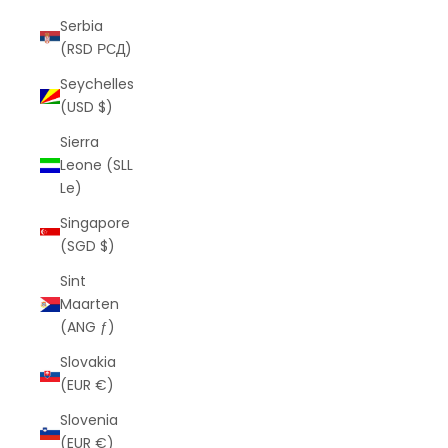
Serbia
(RSD РСД)
Seychelles
(USD $)
Sierra
Leone (SLL
Le)
Singapore
(SGD $)
Sint
Maarten
(ANG ƒ)
Slovakia
(EUR €)
Slovenia
(EUR €)