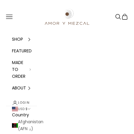
Skip to content
Amor y Mezcal
Navigation menu
Search
Cart
SHOP
FEATURED
MADE
TO
ORDER
ABOUT
LOGIN
USD $
Country
Afghanistan
(AFN ؋)