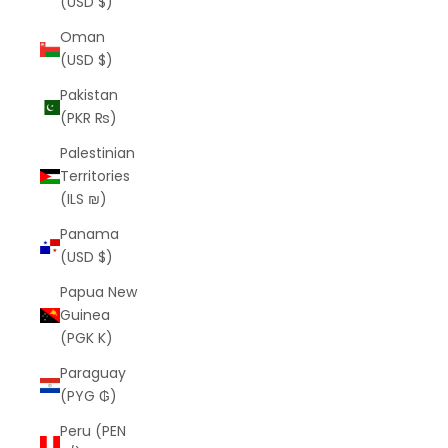
(USD $)
Oman
(USD $)
Pakistan
(PKR ₨)
Palestinian
Territories
(ILS ₪)
Panama
(USD $)
Papua New
Guinea
(PGK K)
Paraguay
(PYG ₲)
Peru (PEN