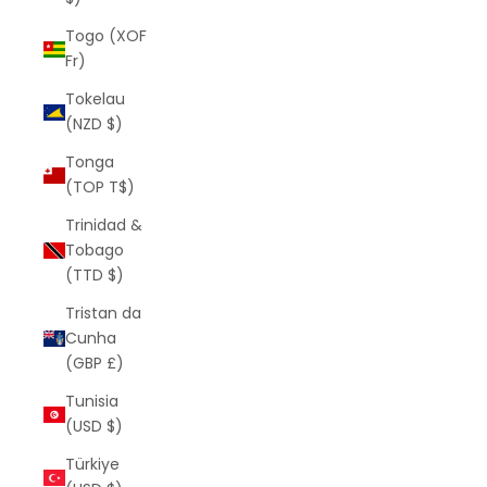
Togo (XOF
Fr)
Tokelau
(NZD $)
Tonga
(TOP T$)
Trinidad &
Tobago
(TTD $)
Tristan da
Cunha
(GBP £)
Tunisia
(USD $)
Türkiye