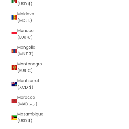
(USD $)
Moldova
(MDL L)
Monaco
(EUR €)
Mongolia
(MNT ₮)
Montenegro
(EUR €)
Montserrat
(XCD $)
Morocco
(MAD د.م.)
Mozambique
(USD $)