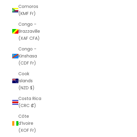
Comoros
(KMF Fr)
Congo -
Brazzaville
(XAF CFA)
Congo -
Kinshasa
(CDF Fr)
Cook
Islands
(NZD $)
Costa Rica
(CRC ₡)
Côte
d’Ivoire
(XOF Fr)