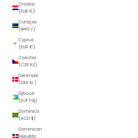
Croatia
(EUR €)
Curaçao
(ANG ƒ)
Cyprus
(EUR €)
Czechia
(CZK Kč)
Denmark
(DKK kr.)
Djibouti
(DJF Fdj)
Dominica
(XCD $)
Dominican
Republic