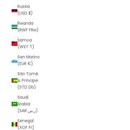
Russia
(USD $)
Rwanda
(RWF FRw)
Samoa
(WST T)
San Marino
(EUR €)
São Tomé
& Príncipe
(STD Db)
Saudi
Arabia
(SAR ر.س)
Senegal
(XOF Fr)