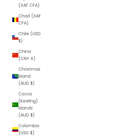
(XAF CFA)
Chad (XAF
CFA)
Chile (USD
$)
China
(CNY ¥)
Christmas
Island
(AUD $)
Cocos
(Keeling)
Islands
(AUD $)
Colombia
(USD $)