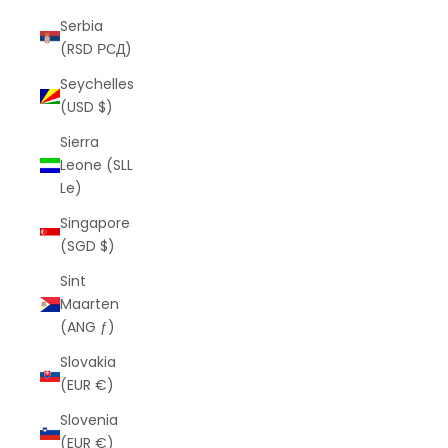
Serbia
(RSD РСД)
Seychelles
(USD $)
Sierra
Leone (SLL
Le)
Singapore
(SGD $)
Sint
Maarten
(ANG ƒ)
Slovakia
(EUR €)
Slovenia
(EUR €)