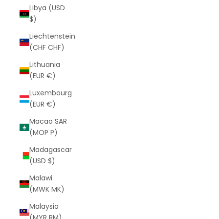
Libya (USD
$)
Liechtenstein
(CHF CHF)
Lithuania
(EUR €)
Luxembourg
(EUR €)
Macao SAR
(MOP P)
Madagascar
(USD $)
Malawi
(MWK MK)
Malaysia
(MYR RM)