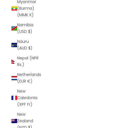
Myanmar
(Burma)
(MMK K)
Namibia
(USD $)
Nauru
(AUD $)
Nepal (NPR
Rs.)
Netherlands
(EUR €)
New
Caledonia
(XPF Fr)
New
Zealand
(NZD $)