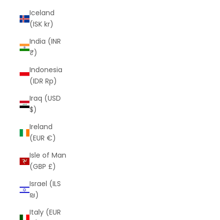
Iceland
(ISK kr)
India (INR
₹)
Indonesia
(IDR Rp)
Iraq (USD
$)
Ireland
(EUR €)
Isle of Man
(GBP £)
Israel (ILS
₪)
Italy (EUR