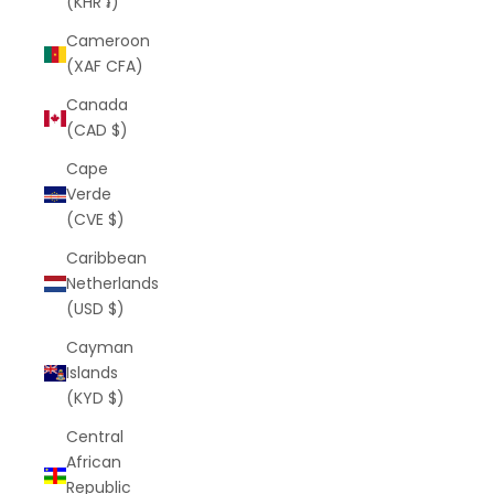
(KHR ៛)
Cameroon
(XAF CFA)
Canada
(CAD $)
Cape
Verde
(CVE $)
Caribbean
Netherlands
(USD $)
Cayman
Islands
(KYD $)
Central
African
Republic