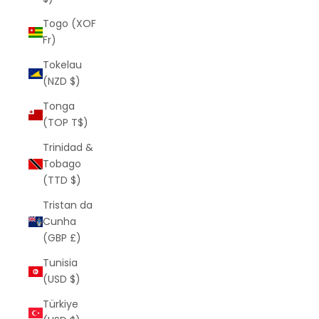
Togo (XOF
Fr)
Tokelau
(NZD $)
Tonga
(TOP T$)
Trinidad &
Tobago
(TTD $)
Tristan da
Cunha
(GBP £)
Tunisia
(USD $)
Türkiye