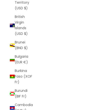
Territory
(USD $)
British
Virgin
Islands
(USD $)
Brunei
(BND $)
Bulgaria
(EUR €)
Burkina
Faso (XOF
Fr)
Burundi
(BIF Fr)
Cambodia