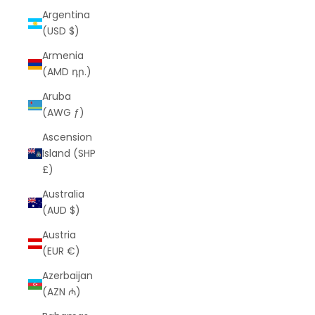
Argentina
(USD $)
Armenia
(AMD դր.)
Aruba
(AWG ƒ)
Ascension
Island (SHP
£)
Australia
(AUD $)
Austria
(EUR €)
Azerbaijan
(AZN ₼)