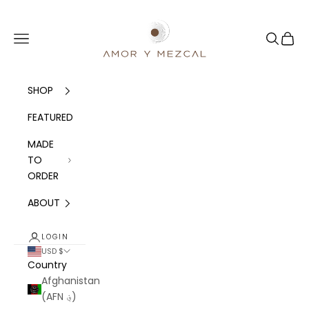
Skip to content
Amor y Mezcal
Navigation menu
Search
Cart
SHOP
FEATURED
MADE
TO
ORDER
ABOUT
LOGIN
USD $
Country
Afghanistan
(AFN ؋)