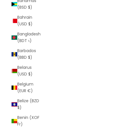
Bahamas
(BSD $)
Bahrain
(USD $)
Bangladesh
(BDT ৳)
Barbados
(BBD $)
Belarus
(USD $)
Belgium
(EUR €)
Belize (BZD
$)
Benin (XOF
Fr)