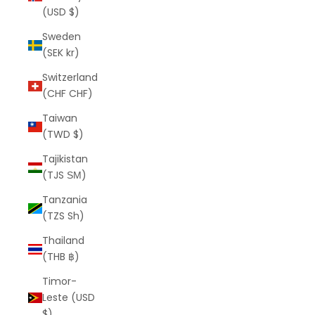
(USD $)
Sweden
(SEK kr)
Switzerland
(CHF CHF)
Taiwan
(TWD $)
Tajikistan
(TJS ЅМ)
Tanzania
(TZS Sh)
Thailand
(THB ฿)
Timor-
Leste (USD
$)