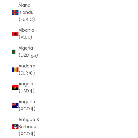
Åland
Islands
(EUR €)
Albania
(ALL L)
Algeria
(DZD د.ج)
Andorra
(EUR €)
Angola
(USD $)
Anguilla
(XCD $)
Antigua &
Barbuda
(XCD $)