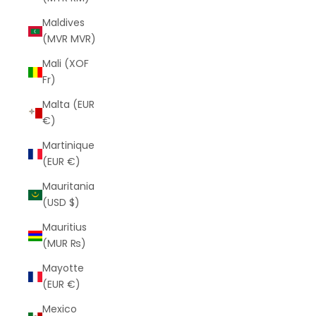
Maldives
(MVR MVR)
Mali (XOF
Fr)
Malta (EUR
€)
Martinique
(EUR €)
Mauritania
(USD $)
Mauritius
(MUR ₨)
Mayotte
(EUR €)
Mexico