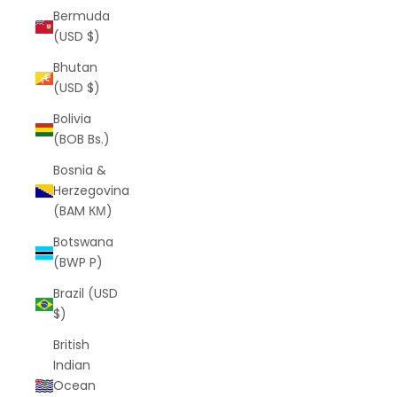
Bermuda
(USD $)
Bhutan
(USD $)
Bolivia
(BOB Bs.)
Bosnia &
Herzegovina
(BAM КМ)
Botswana
(BWP P)
Brazil (USD
$)
British
Indian
Ocean