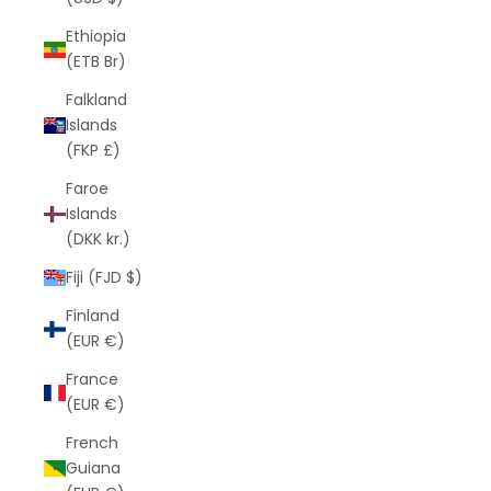
Ethiopia
(ETB Br)
Falkland
Islands
(FKP £)
Faroe
Islands
(DKK kr.)
Fiji (FJD $)
Finland
(EUR €)
France
(EUR €)
French
Guiana