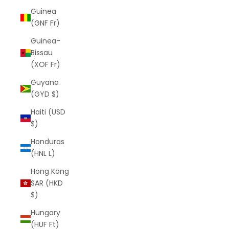
Guinea
(GNF Fr)
Guinea-
Bissau
(XOF Fr)
Guyana
(GYD $)
Haiti (USD
$)
Honduras
(HNL L)
Hong Kong
SAR (HKD
$)
Hungary
(HUF Ft)