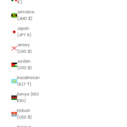
€)
Jamaica
(JMD $)
Japan
(JPY ¥)
Jersey
(USD $)
Jordan
(USD $)
Kazakhstan
(KZT ₸)
Kenya (KES
KSh)
Kiribati
(USD $)