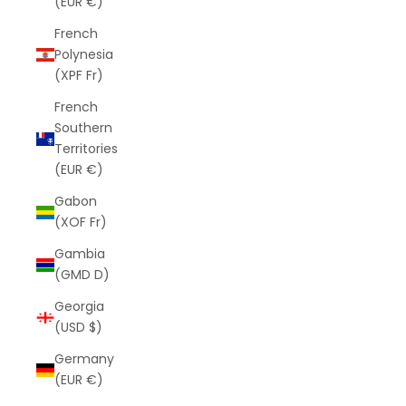
(EUR €)
French
Polynesia
(XPF Fr)
French
Southern
Territories
(EUR €)
Gabon
(XOF Fr)
Gambia
(GMD D)
Georgia
(USD $)
Germany
(EUR €)