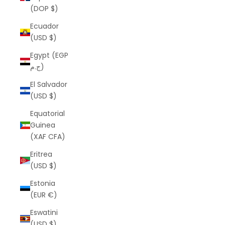
(DOP $)
Ecuador
(USD $)
Egypt (EGP
ج.م)
El Salvador
(USD $)
Equatorial
Guinea
(XAF CFA)
Eritrea
(USD $)
Estonia
(EUR €)
Eswatini
(USD $)