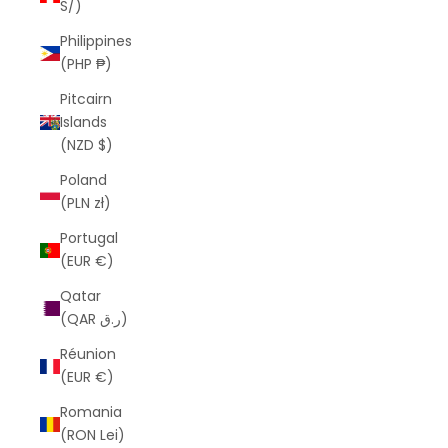
S/)
Philippines
(PHP ₱)
Pitcairn
Islands
(NZD $)
Poland
(PLN zł)
Portugal
(EUR €)
Qatar
(QAR ر.ق)
Réunion
(EUR €)
Romania
(RON Lei)