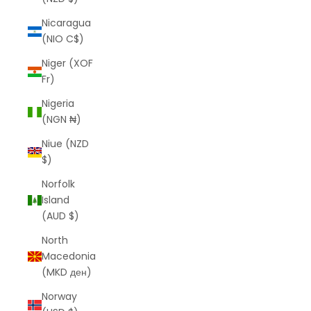
Nicaragua
(NIO C$)
Niger (XOF
Fr)
Nigeria
(NGN ₦)
Niue (NZD
$)
Norfolk
Island
(AUD $)
North
Macedonia
(MKD ден)
Norway