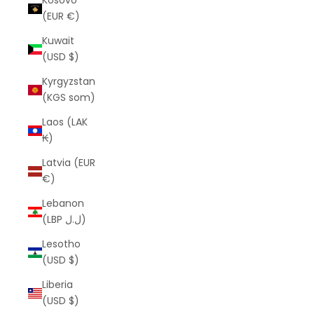
Kosovo
(EUR €)
Kuwait
(USD $)
Kyrgyzstan
(KGS som)
Laos (LAK
₭)
Latvia (EUR
€)
Lebanon
(LBP ل.ل)
Lesotho
(USD $)
Liberia
(USD $)