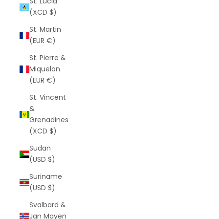
St. Lucia
(XCD $)
St. Martin
(EUR €)
St. Pierre &
Miquelon
(EUR €)
St. Vincent
&
Grenadines
(XCD $)
Sudan
(USD $)
Suriname
(USD $)
Svalbard &
Jan Mayen