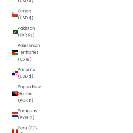
(USD $)
Oman
(USD $)
Pakistan
(PKR ₨)
Palestinian
Territories
(ILS ₪)
Panama
(USD $)
Papua New
Guinea
(PGK K)
Paraguay
(PYG ₲)
Peru (PEN