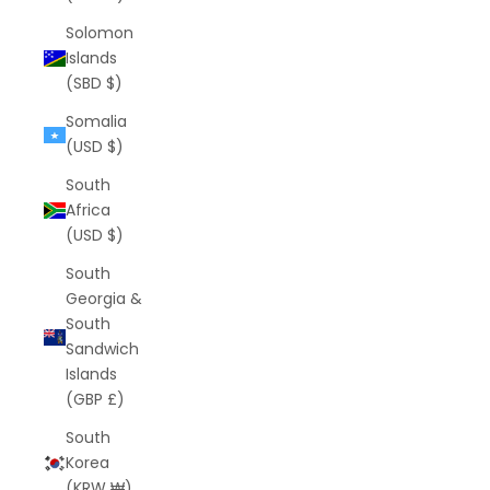
Solomon
Islands
(SBD $)
Somalia
(USD $)
South
Africa
(USD $)
South
Georgia &
South
Sandwich
Islands
(GBP £)
South
Korea
(KRW ₩)