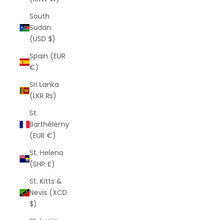
South
Sudan
(USD $)
Spain (EUR
€)
Sri Lanka
(LKR ₨)
St.
Barthélemy
(EUR €)
St. Helena
(SHP £)
St. Kitts &
Nevis (XCD
$)