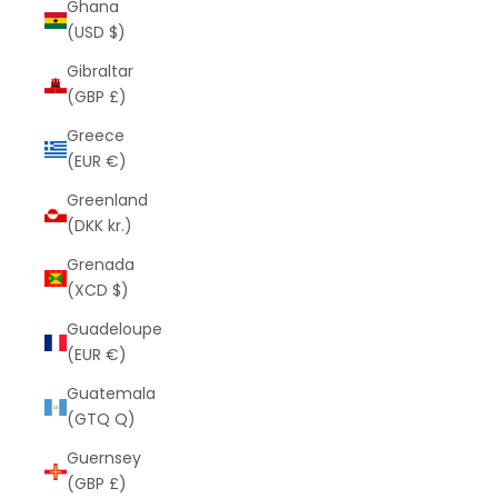
Ghana
(USD $)
Gibraltar
(GBP £)
Greece
(EUR €)
Greenland
(DKK kr.)
Grenada
(XCD $)
Guadeloupe
(EUR €)
Guatemala
(GTQ Q)
Guernsey
(GBP £)