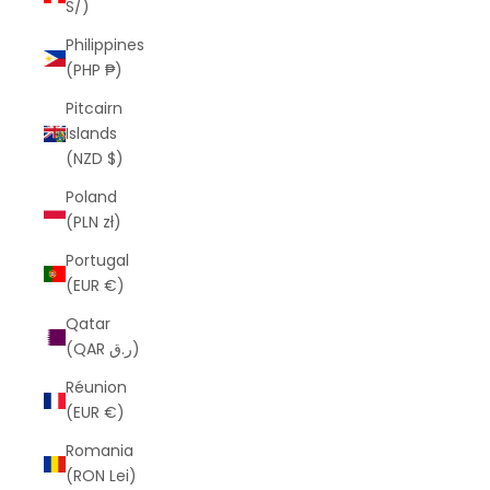
S/)
Philippines
(PHP ₱)
Pitcairn
Islands
(NZD $)
Poland
(PLN zł)
Portugal
(EUR €)
Qatar
(QAR ر.ق)
Réunion
(EUR €)
Romania
(RON Lei)