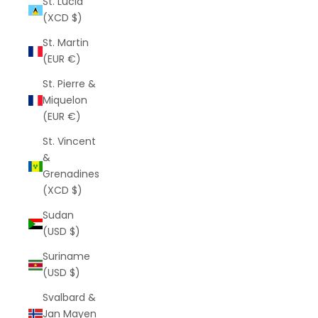
St. Lucia
(XCD $)
St. Martin
(EUR €)
St. Pierre &
Miquelon
(EUR €)
St. Vincent
&
Grenadines
(XCD $)
Sudan
(USD $)
Suriname
(USD $)
Svalbard &
Jan Mayen