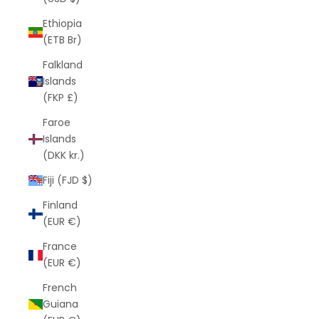
Ethiopia
(ETB Br)
Falkland
Islands
(FKP £)
Faroe
Islands
(DKK kr.)
Fiji (FJD $)
Finland
(EUR €)
France
(EUR €)
French
Guiana