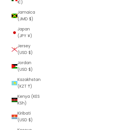
€)
Jamaica
(JMD $)
Japan
(JPY ¥)
Jersey
(USD $)
Jordan
(USD $)
Kazakhstan
(KZT ₸)
Kenya (KES
KSh)
Kiribati
(USD $)