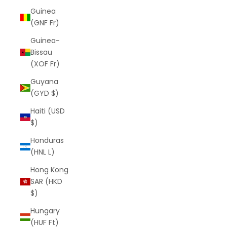
Guinea
(GNF Fr)
Guinea-
Bissau
(XOF Fr)
Guyana
(GYD $)
Haiti (USD
$)
Honduras
(HNL L)
Hong Kong
SAR (HKD
$)
Hungary
(HUF Ft)