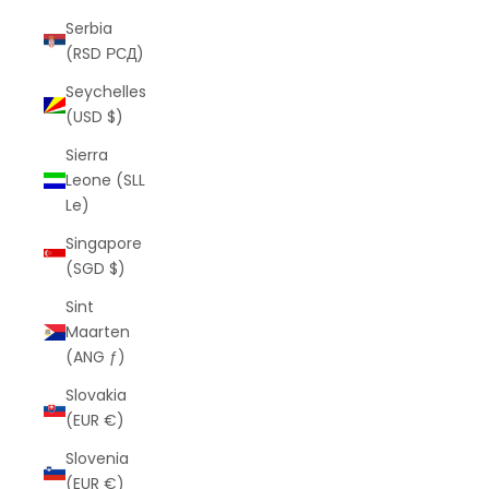
Serbia
(RSD РСД)
Seychelles
(USD $)
Sierra
Leone (SLL
Le)
Singapore
(SGD $)
Sint
Maarten
(ANG ƒ)
Slovakia
(EUR €)
Slovenia
(EUR €)