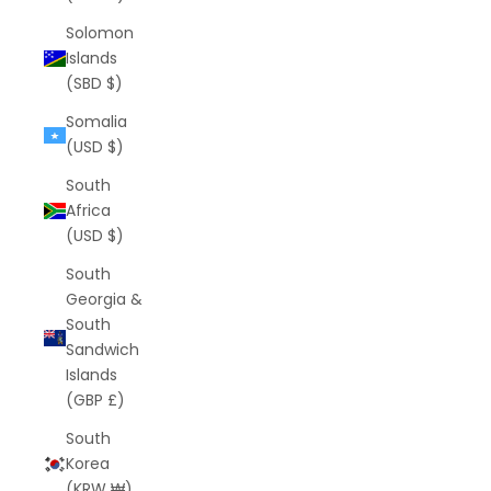
Solomon
Islands
(SBD $)
Somalia
(USD $)
South
Africa
(USD $)
South
Georgia &
South
Sandwich
Islands
(GBP £)
South
Korea
(KRW ₩)