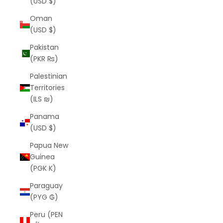
(USD $)
Oman
(USD $)
Pakistan
(PKR ₨)
Palestinian
Territories
(ILS ₪)
Panama
(USD $)
Papua New
Guinea
(PGK K)
Paraguay
(PYG ₲)
Peru (PEN