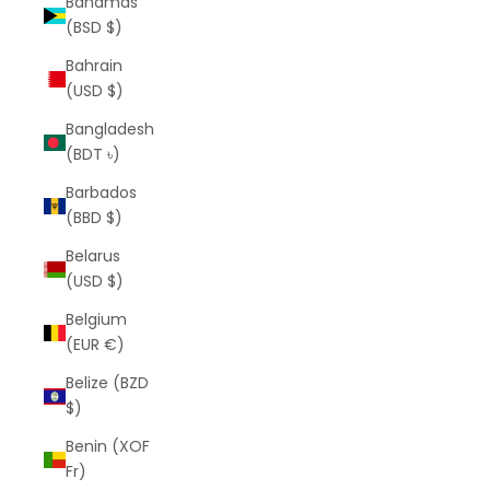
Bahamas
(BSD $)
Bahrain
(USD $)
Bangladesh
(BDT ৳)
Barbados
(BBD $)
Belarus
(USD $)
Belgium
(EUR €)
Belize (BZD
$)
Benin (XOF
Fr)