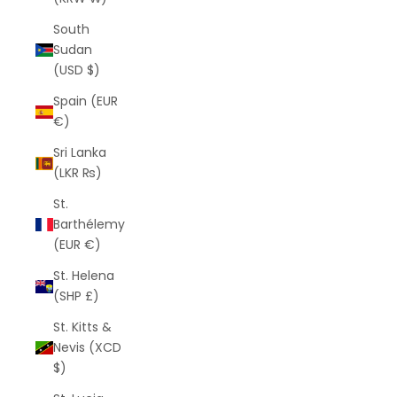
South
Sudan
(USD $)
Spain (EUR
€)
Sri Lanka
(LKR ₨)
St.
Barthélemy
(EUR €)
St. Helena
(SHP £)
St. Kitts &
Nevis (XCD
$)