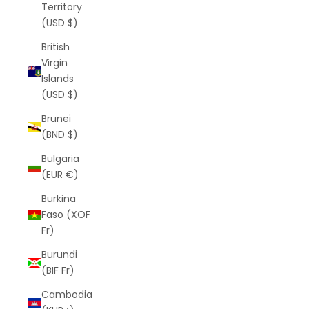
Territory
(USD $)
British
Virgin
Islands
(USD $)
Brunei
(BND $)
Bulgaria
(EUR €)
Burkina
Faso (XOF
Fr)
Burundi
(BIF Fr)
Cambodia