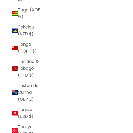
Togo (XOF
Fr)
Tokelau
(NZD $)
Tonga
(TOP T$)
Trinidad &
Tobago
(TTD $)
Tristan da
Cunha
(GBP £)
Tunisia
(USD $)
Türkiye