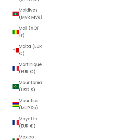
Maldives
(MVR MVR)
Mali (XOF
Fr)
Malta (EUR
€)
Martinique
(EUR €)
Mauritania
(USD $)
Mauritius
(MUR ₨)
Mayotte
(EUR €)
Mexico