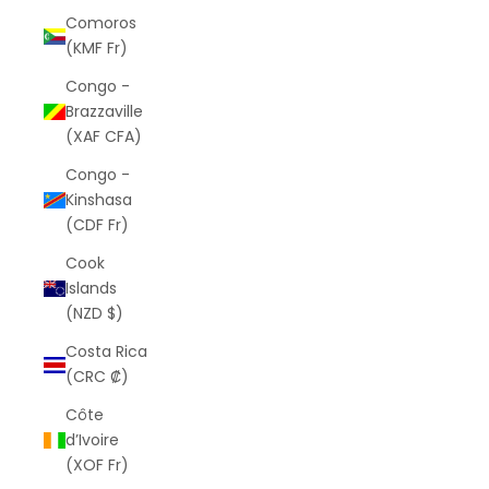
Comoros
(KMF Fr)
Congo -
Brazzaville
(XAF CFA)
Congo -
Kinshasa
(CDF Fr)
Cook
Islands
(NZD $)
Costa Rica
(CRC ₡)
Côte
d’Ivoire
(XOF Fr)