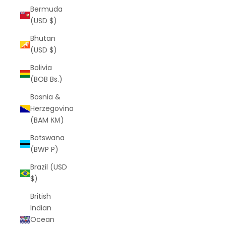
Bermuda
(USD $)
Bhutan
(USD $)
Bolivia
(BOB Bs.)
Bosnia &
Herzegovina
(BAM КМ)
Botswana
(BWP P)
Brazil (USD
$)
British
Indian
Ocean