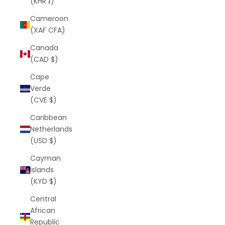
(KHR ៛)
Cameroon
(XAF CFA)
Canada
(CAD $)
Cape
Verde
(CVE $)
Caribbean
Netherlands
(USD $)
Cayman
Islands
(KYD $)
Central
African
Republic