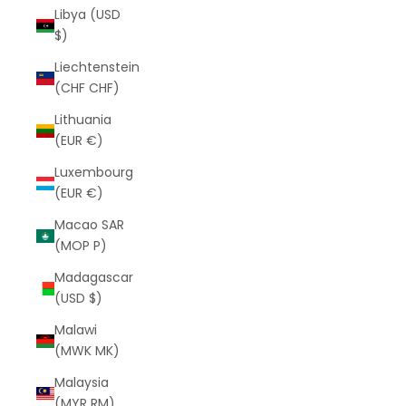
Libya (USD
$)
Liechtenstein
(CHF CHF)
Lithuania
(EUR €)
Luxembourg
(EUR €)
Macao SAR
(MOP P)
Madagascar
(USD $)
Malawi
(MWK MK)
Malaysia
(MYR RM)