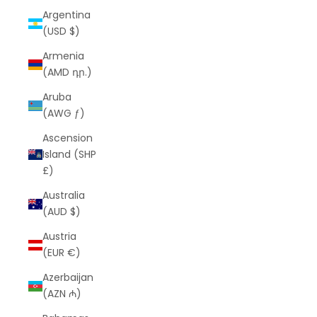
Argentina
(USD $)
Armenia
(AMD դր.)
Aruba
(AWG ƒ)
Ascension
Island (SHP
£)
Australia
(AUD $)
Austria
(EUR €)
Azerbaijan
(AZN ₼)