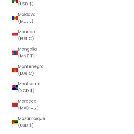
(USD $)
Moldova
(MDL L)
Monaco
(EUR €)
Mongolia
(MNT ₮)
Montenegro
(EUR €)
Montserrat
(XCD $)
Morocco
(MAD د.م.)
Mozambique
(USD $)