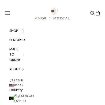
Skip to content
Amor y Mezcal
Navigation menu
Search
Cart
SHOP
FEATURED
MADE
TO
ORDER
ABOUT
LOGIN
USD $
Country
Afghanistan
(AFN ؋)