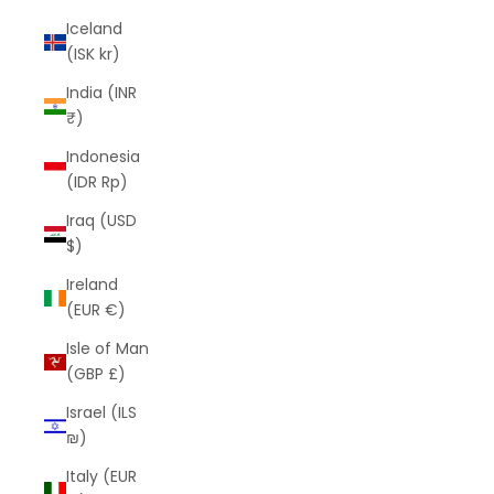
Iceland
(ISK kr)
India (INR
₹)
Indonesia
(IDR Rp)
Iraq (USD
$)
Ireland
(EUR €)
Isle of Man
(GBP £)
Israel (ILS
₪)
Italy (EUR