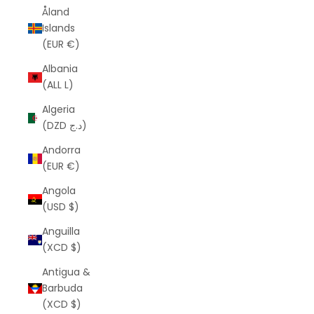
Åland
Islands
(EUR €)
Albania
(ALL L)
Algeria
(DZD د.ج)
Andorra
(EUR €)
Angola
(USD $)
Anguilla
(XCD $)
Antigua &
Barbuda
(XCD $)