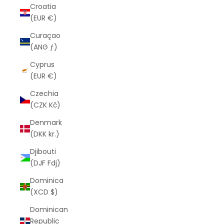
Croatia
(EUR €)
Curaçao
(ANG ƒ)
Cyprus
(EUR €)
Czechia
(CZK Kč)
Denmark
(DKK kr.)
Djibouti
(DJF Fdj)
Dominica
(XCD $)
Dominican
Republic