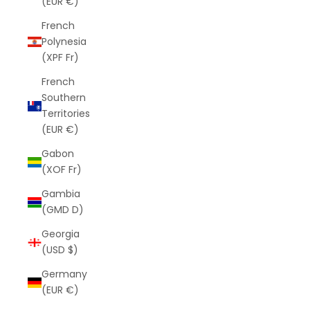
(EUR €)
French
Polynesia
(XPF Fr)
French
Southern
Territories
(EUR €)
Gabon
(XOF Fr)
Gambia
(GMD D)
Georgia
(USD $)
Germany
(EUR €)