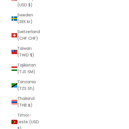
(USD $)
Sweden
(SEK kr)
Switzerland
(CHF CHF)
Taiwan
(TWD $)
Tajikistan
(TJS ЅМ)
Tanzania
(TZS Sh)
Thailand
(THB ฿)
Timor-
Leste (USD
$)