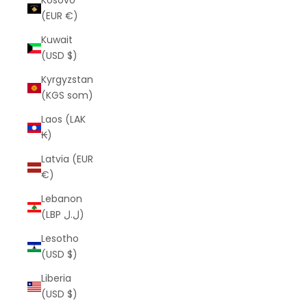
Kosovo
(EUR €)
Kuwait
(USD $)
Kyrgyzstan
(KGS som)
Laos (LAK
₭)
Latvia (EUR
€)
Lebanon
(LBP ل.ل)
Lesotho
(USD $)
Liberia
(USD $)