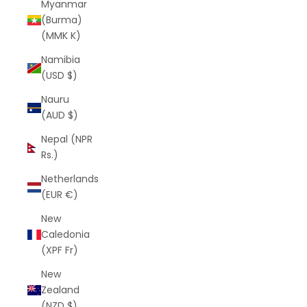
Myanmar
(Burma)
(MMK K)
Namibia
(USD $)
Nauru
(AUD $)
Nepal (NPR
Rs.)
Netherlands
(EUR €)
New
Caledonia
(XPF Fr)
New
Zealand
(NZD $)