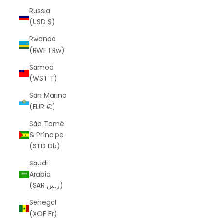
Russia
(USD $)
Rwanda
(RWF FRw)
Samoa
(WST T)
San Marino
(EUR €)
São Tomé
& Príncipe
(STD Db)
Saudi
Arabia
(SAR ر.س)
Senegal
(XOF Fr)