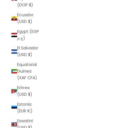
(DOP $)
Ecuador
(USD $)
Egypt (EGP
ج.م)
El Salvador
(USD $)
Equatorial
Guinea
(XAF CFA)
Eritrea
(USD $)
Estonia
(EUR €)
Eswatini
(USD $)