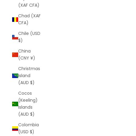
(XAF CFA)
Chad (XAF
CFA)
Chile (USD
$)
China
(CNY ¥)
Christmas
Island
(AUD $)
Cocos
(Keeling)
Islands
(AUD $)
Colombia
(USD $)