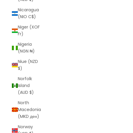
Nicaragua
(NIO C$)
Niger (XOF
Fr)
Nigeria
(NGN ₦)
Niue (NZD
$)
Norfolk
Island
(AUD $)
North
Macedonia
(MKD ден)
Norway