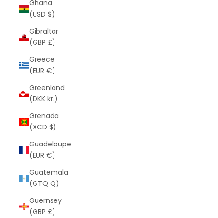
Ghana
(USD $)
Gibraltar
(GBP £)
Greece
(EUR €)
Greenland
(DKK kr.)
Grenada
(XCD $)
Guadeloupe
(EUR €)
Guatemala
(GTQ Q)
Guernsey
(GBP £)