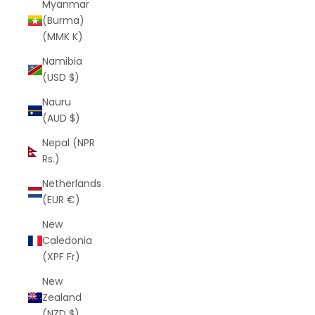
Myanmar
(Burma)
(MMK K)
Namibia
(USD $)
Nauru
(AUD $)
Nepal (NPR
Rs.)
Netherlands
(EUR €)
New
Caledonia
(XPF Fr)
New
Zealand
(NZD $)