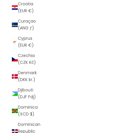
Croatia
(EUR €)
Curaçao
(ANG ƒ)
Cyprus
(EUR €)
Czechia
(CZK Kč)
Denmark
(DKK kr.)
Djibouti
(DJF Fdj)
Dominica
(XCD $)
Dominican
Republic