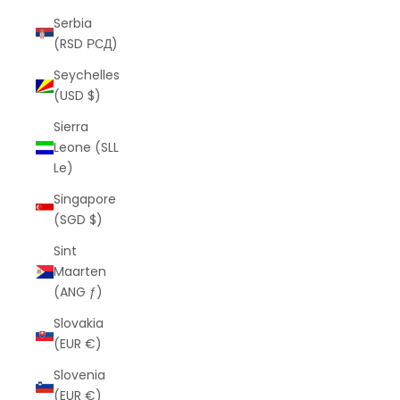
Serbia
(RSD РСД)
Seychelles
(USD $)
Sierra
Leone (SLL
Le)
Singapore
(SGD $)
Sint
Maarten
(ANG ƒ)
Slovakia
(EUR €)
Slovenia
(EUR €)