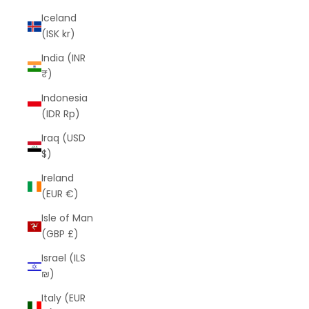
Iceland
(ISK kr)
India (INR
₹)
Indonesia
(IDR Rp)
Iraq (USD
$)
Ireland
(EUR €)
Isle of Man
(GBP £)
Israel (ILS
₪)
Italy (EUR