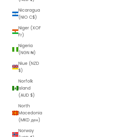
Nicaragua
(NIO C$)
Niger (XOF
Fr)
Nigeria
(NGN ₦)
Niue (NZD
$)
Norfolk
Island
(AUD $)
North
Macedonia
(MKD ден)
Norway