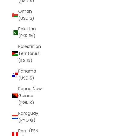
(USD $)
Oman
(USD $)
Pakistan
(PKR ₨)
Palestinian
Territories
(ILS ₪)
Panama
(USD $)
Papua New
Guinea
(PGK K)
Paraguay
(PYG ₲)
Peru (PEN