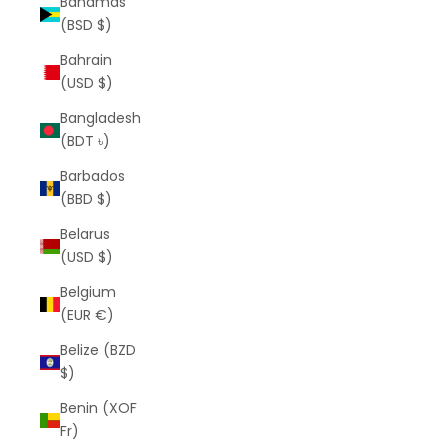
Bahamas
(BSD $)
Bahrain
(USD $)
Bangladesh
(BDT ৳)
Barbados
(BBD $)
Belarus
(USD $)
Belgium
(EUR €)
Belize (BZD
$)
Benin (XOF
Fr)