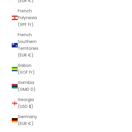
(EUR €)
French
Polynesia
(XPF Fr)
French
Southern
Territories
(EUR €)
Gabon
(XOF Fr)
Gambia
(GMD D)
Georgia
(USD $)
Germany
(EUR €)