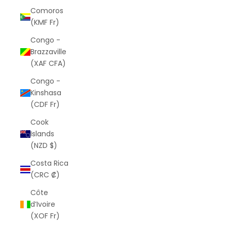
Comoros
(KMF Fr)
Congo -
Brazzaville
(XAF CFA)
Congo -
Kinshasa
(CDF Fr)
Cook
Islands
(NZD $)
Costa Rica
(CRC ₡)
Côte
d’Ivoire
(XOF Fr)