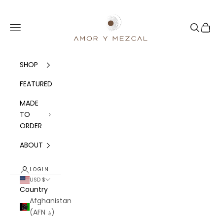
Skip to content
Amor y Mezcal
Navigation menu
Search
Cart
SHOP
FEATURED
MADE
TO
ORDER
ABOUT
LOGIN
USD $
Country
Afghanistan
(AFN ؋)