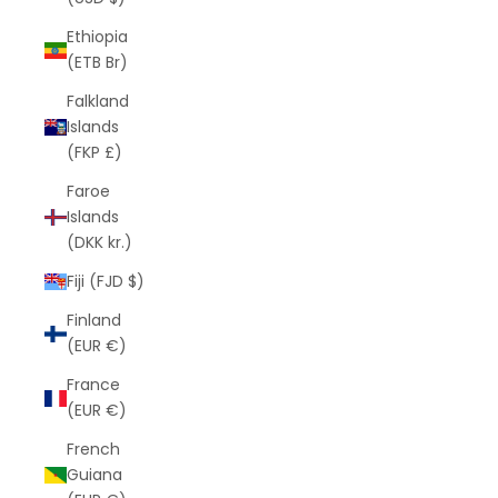
Ethiopia
(ETB Br)
Falkland
Islands
(FKP £)
Faroe
Islands
(DKK kr.)
Fiji (FJD $)
Finland
(EUR €)
France
(EUR €)
French
Guiana