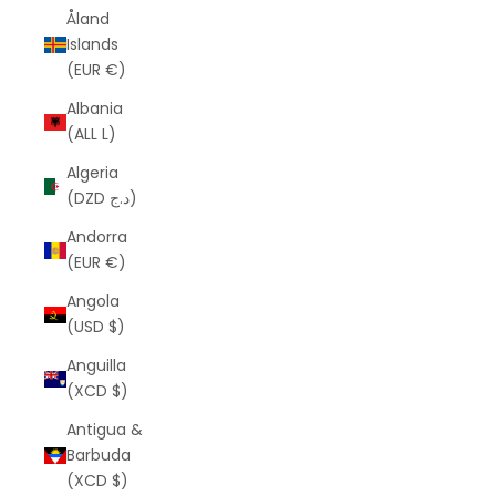
Åland
Islands
(EUR €)
Albania
(ALL L)
Algeria
(DZD د.ج)
Andorra
(EUR €)
Angola
(USD $)
Anguilla
(XCD $)
Antigua &
Barbuda
(XCD $)