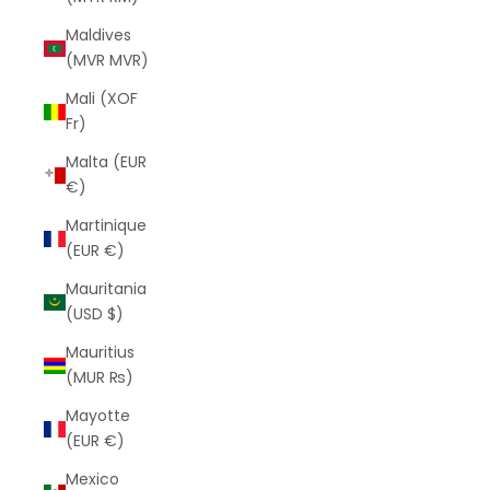
Maldives
(MVR MVR)
Mali (XOF
Fr)
Malta (EUR
€)
Martinique
(EUR €)
Mauritania
(USD $)
Mauritius
(MUR ₨)
Mayotte
(EUR €)
Mexico