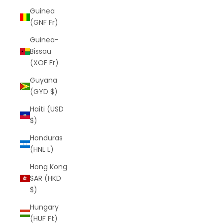
Guinea
(GNF Fr)
Guinea-
Bissau
(XOF Fr)
Guyana
(GYD $)
Haiti (USD
$)
Honduras
(HNL L)
Hong Kong
SAR (HKD
$)
Hungary
(HUF Ft)