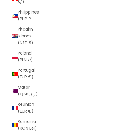
S/)
Philippines
(PHP ₱)
Pitcairn
Islands
(NZD $)
Poland
(PLN zł)
Portugal
(EUR €)
Qatar
(QAR ر.ق)
Réunion
(EUR €)
Romania
(RON Lei)