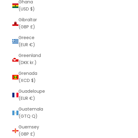
Ghana
(USD $)
Gibraltar
(GBP £)
Greece
(EUR €)
Greenland
(DKK kr.)
Grenada
(XCD $)
Guadeloupe
(EUR €)
Guatemala
(GTQ Q)
Guernsey
(GBP £)