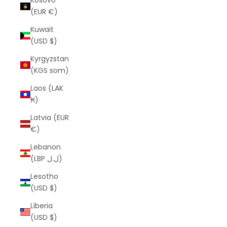
Kosovo
(EUR €)
Kuwait
(USD $)
Kyrgyzstan
(KGS som)
Laos (LAK
₭)
Latvia (EUR
€)
Lebanon
(LBP ل.ل)
Lesotho
(USD $)
Liberia
(USD $)