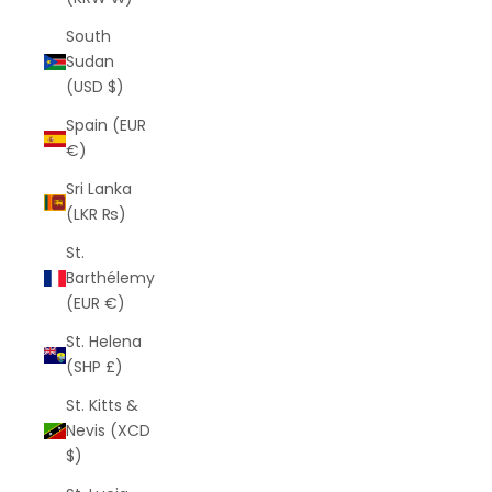
South
Sudan
(USD $)
Spain (EUR
€)
Sri Lanka
(LKR ₨)
St.
Barthélemy
(EUR €)
St. Helena
(SHP £)
St. Kitts &
Nevis (XCD
$)