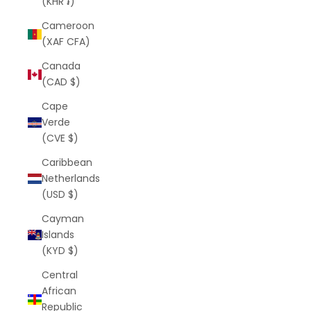
(KHR ៛)
Cameroon
(XAF CFA)
Canada
(CAD $)
Cape
Verde
(CVE $)
Caribbean
Netherlands
(USD $)
Cayman
Islands
(KYD $)
Central
African
Republic