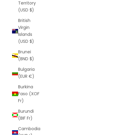
Territory
(USD $)
British
Virgin
Islands
(USD $)
Brunei
(BND $)
Bulgaria
(EUR €)
Burkina
Faso (XOF
Fr)
Burundi
(BIF Fr)
Cambodia