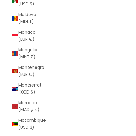
(USD $)
Moldova
(MDL L)
Monaco
(EUR €)
Mongolia
(MNT ₮)
Montenegro
(EUR €)
Montserrat
(XCD $)
Morocco
(MAD د.م.)
Mozambique
(USD $)