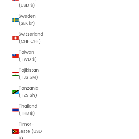
(USD $)
Sweden
(SEK kr)
Switzerland
(CHF CHF)
Taiwan
(TWD $)
Tajikistan
(TJS ЅМ)
Tanzania
(TZS Sh)
Thailand
(THB ฿)
Timor-
Leste (USD
$)