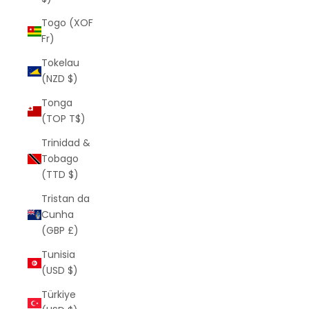
Togo (XOF
Fr)
Tokelau
(NZD $)
Tonga
(TOP T$)
Trinidad &
Tobago
(TTD $)
Tristan da
Cunha
(GBP £)
Tunisia
(USD $)
Türkiye