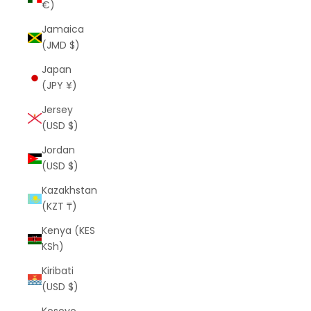
€)
Jamaica
(JMD $)
Japan
(JPY ¥)
Jersey
(USD $)
Jordan
(USD $)
Kazakhstan
(KZT ₸)
Kenya (KES
KSh)
Kiribati
(USD $)