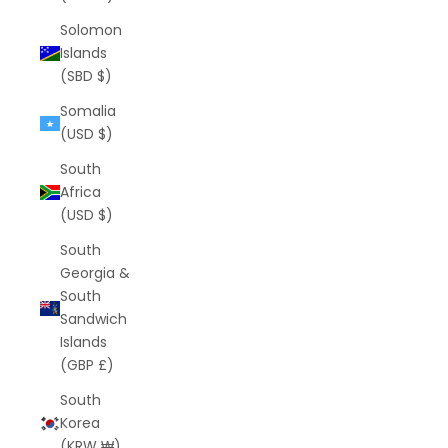
Solomon
Islands
(SBD $)
Somalia
(USD $)
South
Africa
(USD $)
South
Georgia &
South
Sandwich
Islands
(GBP £)
South
Korea
(KRW ₩)