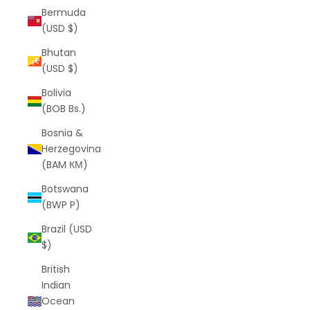
Bermuda
(USD $)
Bhutan
(USD $)
Bolivia
(BOB Bs.)
Bosnia &
Herzegovina
(BAM КМ)
Botswana
(BWP P)
Brazil (USD
$)
British
Indian
Ocean