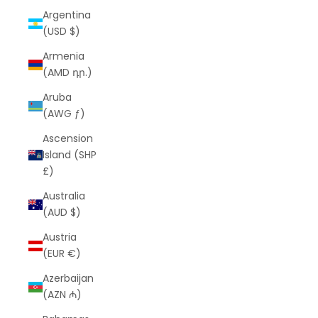
Argentina
(USD $)
Armenia
(AMD դր.)
Aruba
(AWG ƒ)
Ascension
Island (SHP
£)
Australia
(AUD $)
Austria
(EUR €)
Azerbaijan
(AZN ₼)