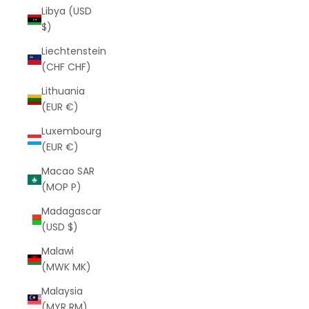
Libya (USD
$)
Liechtenstein
(CHF CHF)
Lithuania
(EUR €)
Luxembourg
(EUR €)
Macao SAR
(MOP P)
Madagascar
(USD $)
Malawi
(MWK MK)
Malaysia
(MYR RM)