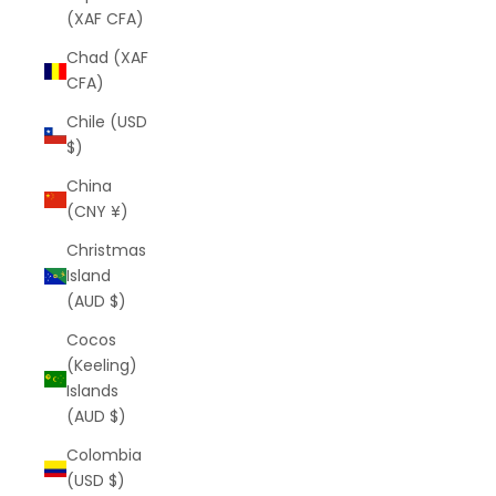
(XAF CFA)
Chad (XAF
CFA)
Chile (USD
$)
China
(CNY ¥)
Christmas
Island
(AUD $)
Cocos
(Keeling)
Islands
(AUD $)
Colombia
(USD $)