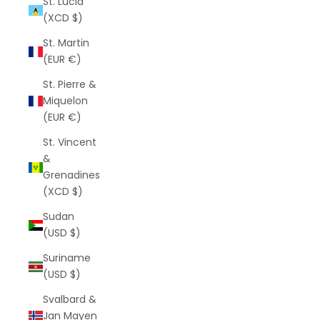
St. Lucia
(XCD $)
St. Martin
(EUR €)
St. Pierre &
Miquelon
(EUR €)
St. Vincent
&
Grenadines
(XCD $)
Sudan
(USD $)
Suriname
(USD $)
Svalbard &
Jan Mayen