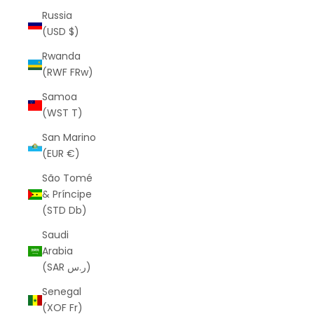
Russia
(USD $)
Rwanda
(RWF FRw)
Samoa
(WST T)
San Marino
(EUR €)
São Tomé
& Príncipe
(STD Db)
Saudi
Arabia
(SAR ر.س)
Senegal
(XOF Fr)