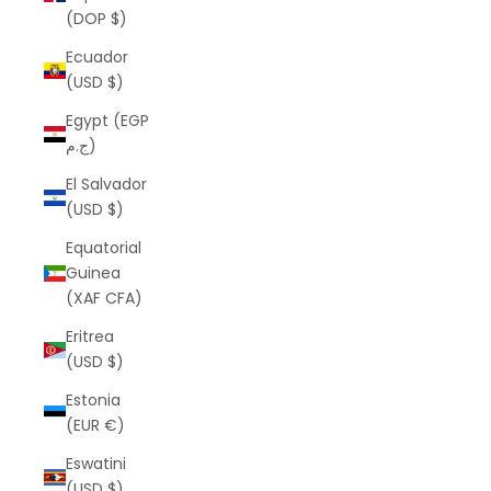
(DOP $)
Ecuador
(USD $)
Egypt (EGP
ج.م)
El Salvador
(USD $)
Equatorial
Guinea
(XAF CFA)
Eritrea
(USD $)
Estonia
(EUR €)
Eswatini
(USD $)