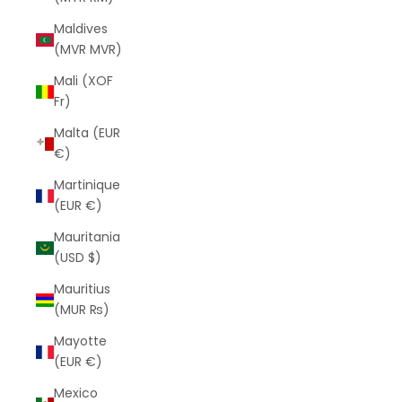
Maldives
(MVR MVR)
Mali (XOF
Fr)
Malta (EUR
€)
Martinique
(EUR €)
Mauritania
(USD $)
Mauritius
(MUR ₨)
Mayotte
(EUR €)
Mexico