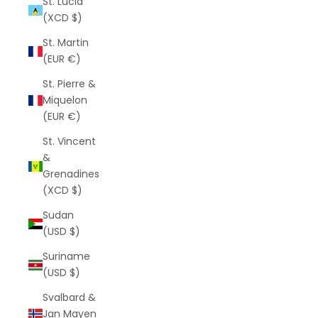
St. Lucia
(XCD $)
St. Martin
(EUR €)
St. Pierre &
Miquelon
(EUR €)
St. Vincent
&
Grenadines
(XCD $)
Sudan
(USD $)
Suriname
(USD $)
Svalbard &
Jan Mayen