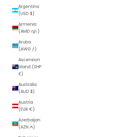
Argentina
(USD $)
Armenia
(AMD դր.)
Aruba
(AWG ƒ)
Ascension
Island (SHP
£)
Australia
(AUD $)
Austria
(EUR €)
Azerbaijan
(AZN ₼)