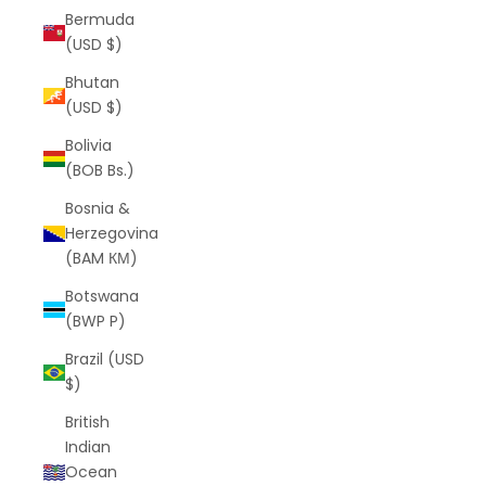
Bermuda
(USD $)
Bhutan
(USD $)
Bolivia
(BOB Bs.)
Bosnia &
Herzegovina
(BAM КМ)
Botswana
(BWP P)
Brazil (USD
$)
British
Indian
Ocean