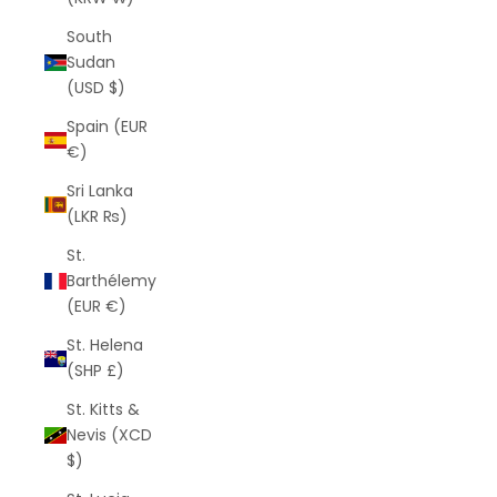
South
Sudan
(USD $)
Spain (EUR
€)
Sri Lanka
(LKR ₨)
St.
Barthélemy
(EUR €)
St. Helena
(SHP £)
St. Kitts &
Nevis (XCD
$)