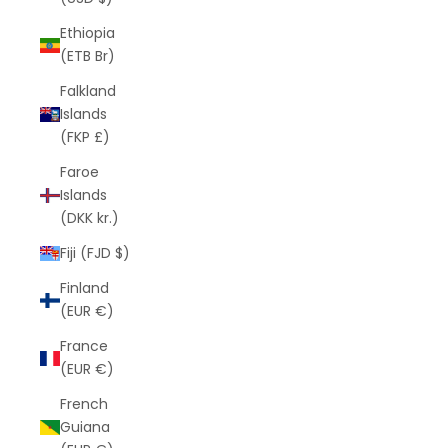
Ethiopia
(ETB Br)
Falkland
Islands
(FKP £)
Faroe
Islands
(DKK kr.)
Fiji (FJD $)
Finland
(EUR €)
France
(EUR €)
French
Guiana