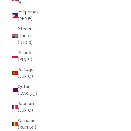
S/)
Philippines
(PHP ₱)
Pitcairn
Islands
(NZD $)
Poland
(PLN zł)
Portugal
(EUR €)
Qatar
(QAR ر.ق)
Réunion
(EUR €)
Romania
(RON Lei)