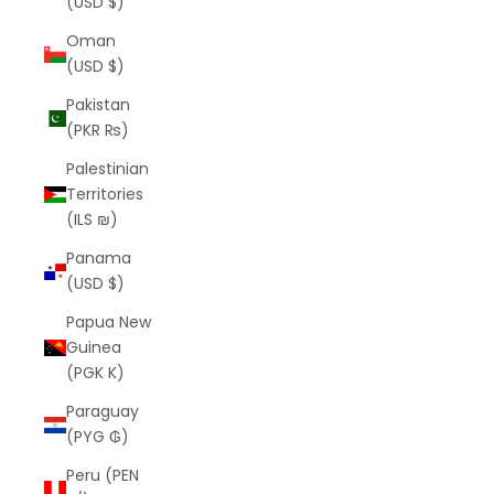
(USD $)
Oman
(USD $)
Pakistan
(PKR ₨)
Palestinian
Territories
(ILS ₪)
Panama
(USD $)
Papua New
Guinea
(PGK K)
Paraguay
(PYG ₲)
Peru (PEN