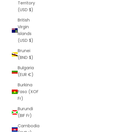
Territory
(USD $)
British
Virgin
Islands
(USD $)
Brunei
(BND $)
Bulgaria
(EUR €)
Burkina
Faso (XOF
Fr)
Burundi
(BIF Fr)
Cambodia