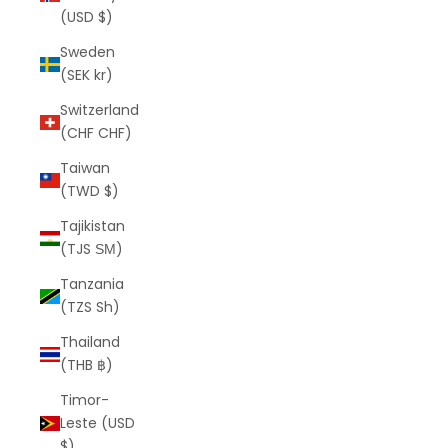
(USD $)
Sweden
(SEK kr)
Switzerland
(CHF CHF)
Taiwan
(TWD $)
Tajikistan
(TJS ЅМ)
Tanzania
(TZS Sh)
Thailand
(THB ฿)
Timor-
Leste (USD
$)