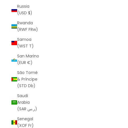
Russia
(USD $)
Rwanda
(RWF FRw)
Samoa
(WST T)
San Marino
(EUR €)
São Tomé
& Príncipe
(STD Db)
Saudi
Arabia
(SAR ر.س)
Senegal
(XOF Fr)