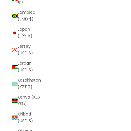
€)
Jamaica
(JMD $)
Japan
(JPY ¥)
Jersey
(USD $)
Jordan
(USD $)
Kazakhstan
(KZT ₸)
Kenya (KES
KSh)
Kiribati
(USD $)