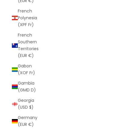
(EUR €)
French
Polynesia
(XPF Fr)
French
Southern
Territories
(EUR €)
Gabon
(XOF Fr)
Gambia
(GMD D)
Georgia
(USD $)
Germany
(EUR €)