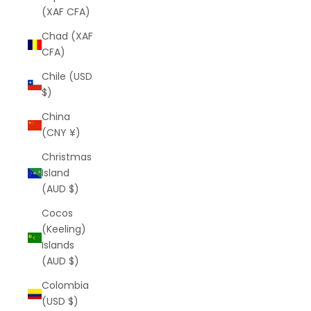
(XAF CFA)
Chad (XAF
CFA)
Chile (USD
$)
China
(CNY ¥)
Christmas
Island
(AUD $)
Cocos
(Keeling)
Islands
(AUD $)
Colombia
(USD $)