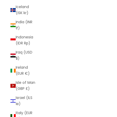
Iceland
(ISK kr)
India (INR
₹)
Indonesia
(IDR Rp)
Iraq (USD
$)
Ireland
(EUR €)
Isle of Man
(GBP £)
Israel (ILS
₪)
Italy (EUR