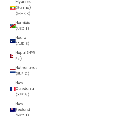
Myanmar
(Burma)
(MMK K)
Namibia
(USD $)
Nauru
(AUD $)
Nepal (NPR
Rs.)
Netherlands
(EUR €)
New
Caledonia
(XPF Fr)
New
Zealand
(NZD $)