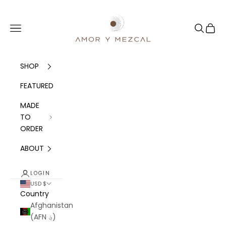
Skip to content
Amor y Mezcal
Navigation menu
Search
Cart
SHOP
FEATURED
MADE
TO
ORDER
ABOUT
LOGIN
USD $
Country
Afghanistan
(AFN ؋)