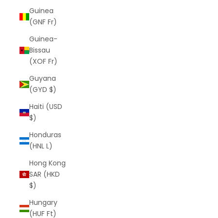
Guinea
(GNF Fr)
Guinea-
Bissau
(XOF Fr)
Guyana
(GYD $)
Haiti (USD
$)
Honduras
(HNL L)
Hong Kong
SAR (HKD
$)
Hungary
(HUF Ft)