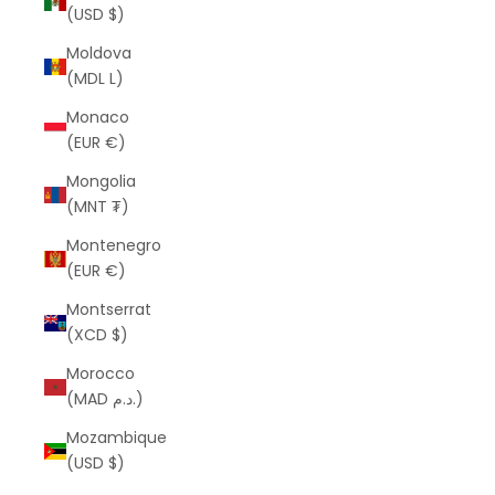
(USD $)
Moldova
(MDL L)
Monaco
(EUR €)
Mongolia
(MNT ₮)
Montenegro
(EUR €)
Montserrat
(XCD $)
Morocco
(MAD د.م.)
Mozambique
(USD $)