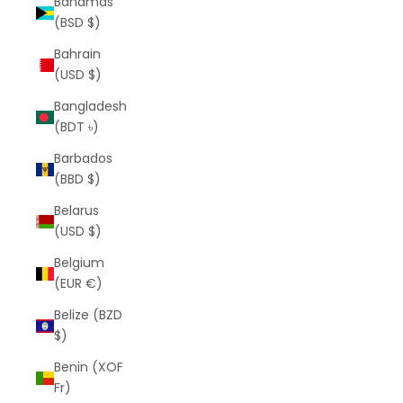
Bahamas
(BSD $)
Bahrain
(USD $)
Bangladesh
(BDT ৳)
Barbados
(BBD $)
Belarus
(USD $)
Belgium
(EUR €)
Belize (BZD
$)
Benin (XOF
Fr)