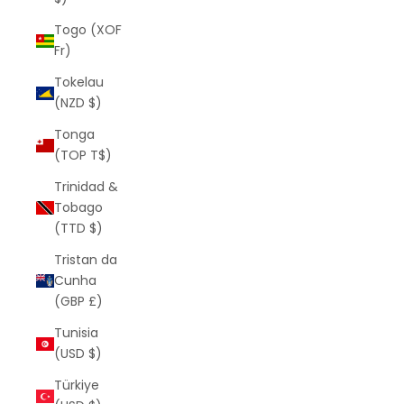
Togo (XOF
Fr)
Tokelau
(NZD $)
Tonga
(TOP T$)
Trinidad &
Tobago
(TTD $)
Tristan da
Cunha
(GBP £)
Tunisia
(USD $)
Türkiye