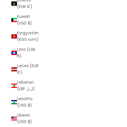
Kosovo
(EUR €)
Kuwait
(USD $)
Kyrgyzstan
(KGS som)
Laos (LAK
₭)
Latvia (EUR
€)
Lebanon
(LBP ل.ل)
Lesotho
(USD $)
Liberia
(USD $)