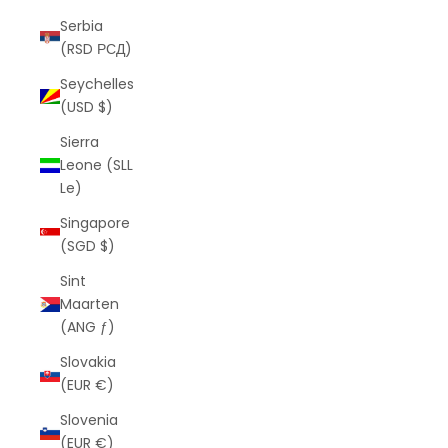
Serbia
(RSD РСД)
Seychelles
(USD $)
Sierra
Leone (SLL
Le)
Singapore
(SGD $)
Sint
Maarten
(ANG ƒ)
Slovakia
(EUR €)
Slovenia
(EUR €)