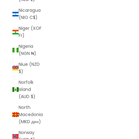
Nicaragua
(NIO C$)
Niger (XOF
Fr)
Nigeria
(NGN ₦)
Niue (NZD
$)
Norfolk
Island
(AUD $)
North
Macedonia
(MKD ден)
Norway