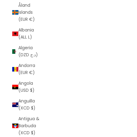
Åland
Islands
(EUR €)
Albania
(ALL L)
Algeria
(DZD د.ج)
Andorra
(EUR €)
Angola
(USD $)
Anguilla
(XCD $)
Antigua &
Barbuda
(XCD $)