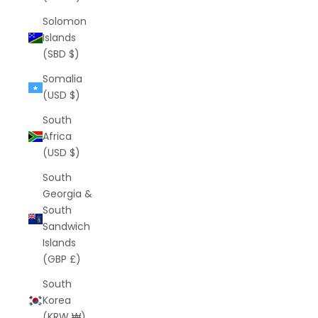
Solomon
Islands
(SBD $)
Somalia
(USD $)
South
Africa
(USD $)
South
Georgia &
South
Sandwich
Islands
(GBP £)
South
Korea
(KRW ₩)