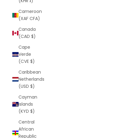
(KHR ៛)
Cameroon
(XAF CFA)
Canada
(CAD $)
Cape
Verde
(CVE $)
Caribbean
Netherlands
(USD $)
Cayman
Islands
(KYD $)
Central
African
Republic