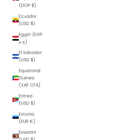
(DOP $)
Ecuador
(USD $)
Egypt (EGP
ج.م)
El Salvador
(USD $)
Equatorial
Guinea
(XAF CFA)
Eritrea
(USD $)
Estonia
(EUR €)
Eswatini
(USD $)