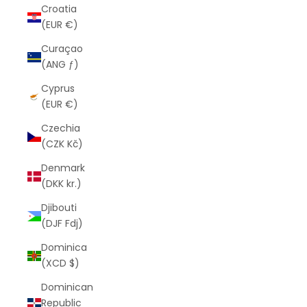
Croatia
(EUR €)
Curaçao
(ANG ƒ)
Cyprus
(EUR €)
Czechia
(CZK Kč)
Denmark
(DKK kr.)
Djibouti
(DJF Fdj)
Dominica
(XCD $)
Dominican
Republic