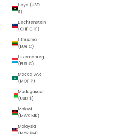
Libya (USD
$)
Liechtenstein
(CHF CHF)
Lithuania
(EUR €)
Luxembourg
(EUR €)
Macao SAR
(MOP P)
Madagascar
(USD $)
Malawi
(MWK MK)
Malaysia
(MYR RM)