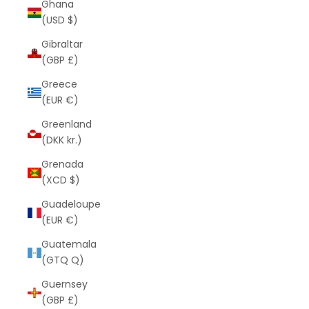
Ghana
(USD $)
Gibraltar
(GBP £)
Greece
(EUR €)
Greenland
(DKK kr.)
Grenada
(XCD $)
Guadeloupe
(EUR €)
Guatemala
(GTQ Q)
Guernsey
(GBP £)