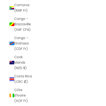
Comoros
(KMF Fr)
Congo -
Brazzaville
(XAF CFA)
Congo -
Kinshasa
(CDF Fr)
Cook
Islands
(NZD $)
Costa Rica
(CRC ₡)
Côte
d’Ivoire
(XOF Fr)