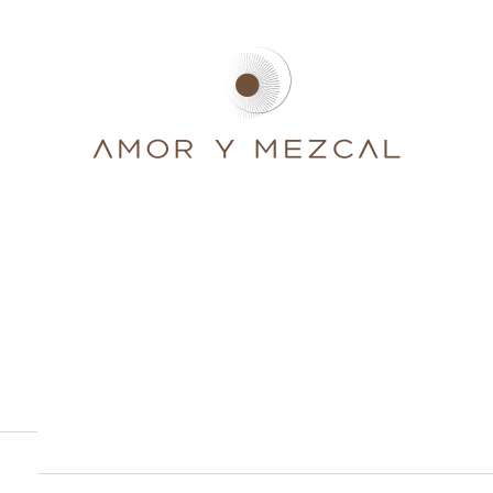
Amor y Mezcal