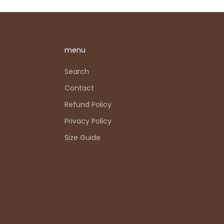
menu
Search
Contact
Refund Policy
Privacy Policy
Size Guide