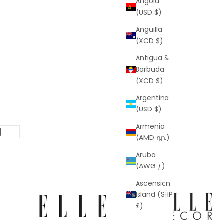
Angola
(USD $)
Anguilla
(XCD $)
Antigua &
Barbuda
(XCD $)
Argentina
(USD $)
Armenia
(AMD դր.)
Aruba
(AWG ƒ)
Ascension
Island (SHP
£)