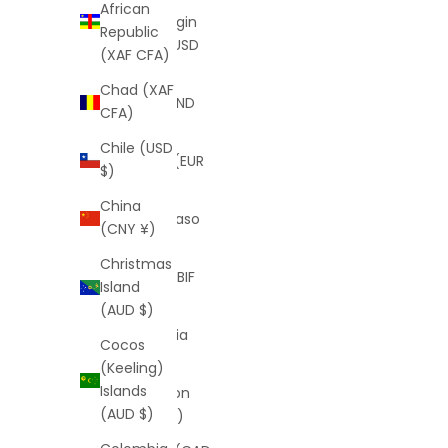
African
British Virgin
Republic
Islands (USD
(XAF CFA)
$)
Chad (XAF
Brunei (BND
CFA)
$)
Chile (USD
Bulgaria (EUR
$)
€)
China
Burkina Faso
(CNY ¥)
(XOF Fr)
Christmas
Burundi (BIF
Island
Fr)
(AUD $)
Cambodia
Cocos
(KHR ៛)
(Keeling)
Islands
Cameroon
(AUD $)
(XAF CFA)