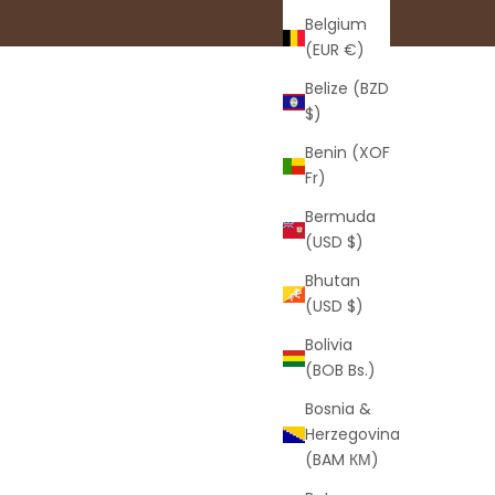
Belgium
(EUR €)
Belize (BZD
$)
Benin (XOF
Fr)
Bermuda
(USD $)
Bhutan
(USD $)
Bolivia
(BOB Bs.)
Bosnia &
Herzegovina
(BAM КМ)