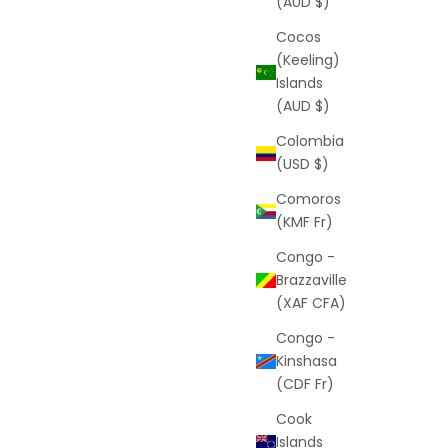
(AUD $)
Cocos
(Keeling)
Islands
(AUD $)
Colombia
(USD $)
Comoros
(KMF Fr)
Congo -
Brazzaville
(XAF CFA)
Congo -
Kinshasa
(CDF Fr)
Cook
Islands