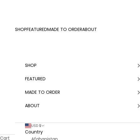
Skip to content
SHOP
FEATURED
MADE TO ORDER
ABOUT
SHOP
FEATURED
MADE TO ORDER
ABOUT
USD $
Country
Cart
Afghanistan