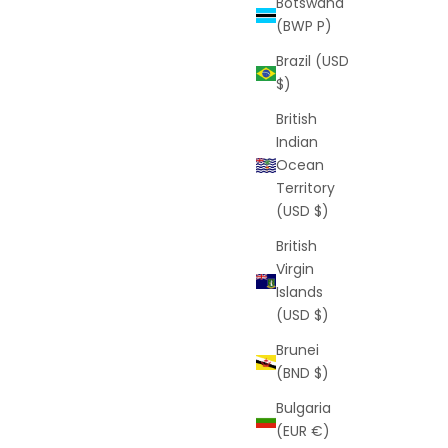
Botswana
(BWP P)
Brazil (USD
$)
British
Indian
Ocean
Territory
(USD $)
British
Virgin
Islands
(USD $)
Brunei
(BND $)
Bulgaria
(EUR €)