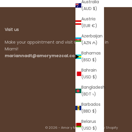
Australia
(AUD $)
Austria
(EUR €)
Visit us
Azerbaijan
Make your appointment and visit our showroom in
(AZN ₼)
Miami!
Bahamas
mariannadt@amorymezcal.com
(BSD $)
Bahrain
(USD $)
Bangladesh
(BDT ৳)
Barbados
(BBD $)
Belarus
© 2026 - Amor y Mezcal
Powered by Shopify
(USD $)