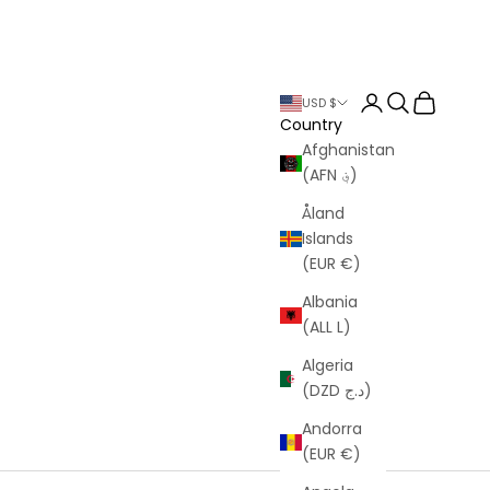
Login
Search
Cart
USD $
Country
Afghanistan
(AFN ؋)
Åland
Islands
(EUR €)
Albania
(ALL L)
Algeria
(DZD د.ج)
Andorra
(EUR €)