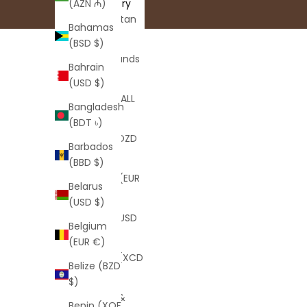
Country
(AZN ₼)
Afghanistan
Bahamas
(AFN ؋)
(BSD $)
Åland Islands
Bahrain
(EUR €)
(USD $)
Albania (ALL
Bangladesh
L)
(BDT ৳)
Algeria (DZD
Barbados
د.ج)
(BBD $)
Andorra (EUR
Belarus
€)
(USD $)
Angola (USD
Belgium
$)
(EUR €)
Anguilla (XCD
Belize (BZD
$)
$)
Antigua &
Benin (XOF