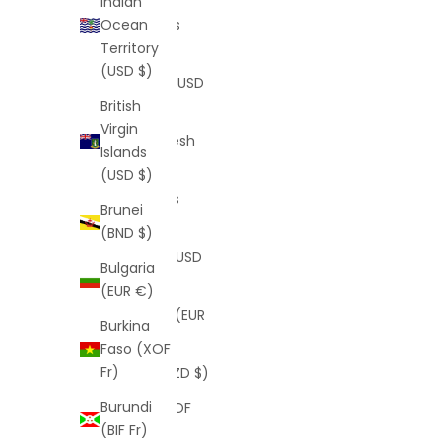
Indian
Bahamas
Ocean
(BSD $)
Territory
(USD $)
Bahrain (USD
$)
British
Virgin
Bangladesh
Islands
(BDT ৳)
(USD $)
Barbados
Brunei
(BBD $)
(BND $)
Belarus (USD
Bulgaria
$)
(EUR €)
Belgium (EUR
Burkina
€)
Faso (XOF
Fr)
Belize (BZD $)
Burundi
Benin (XOF
(BIF Fr)
Fr)