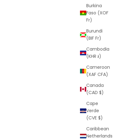
Burkina
Faso (XOF
Fr)
Burundi
(BIF Fr)
Cambodia
(KHR ៛)
Cameroon
(XAF CFA)
Canada
(CAD $)
Cape
Verde
(CVE $)
Caribbean
Netherlands