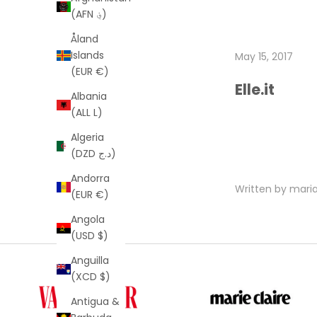
(AFN ؋)
Åland
Islands
May 15, 2017
(EUR €)
Elle.it
Albania
(ALL L)
Algeria
(DZD د.ج)
Andorra
Written by mar
(EUR €)
Angola
(USD $)
Anguilla
(XCD $)
Antigua &