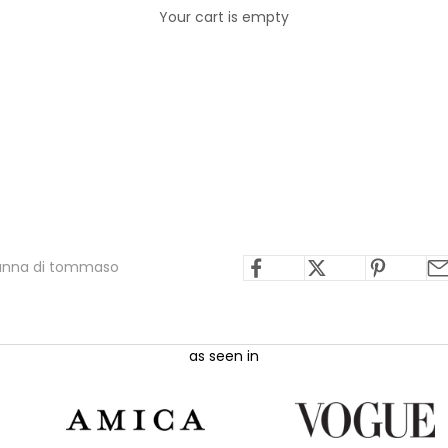
Your cart is empty
ianna di tommaso
as seen in