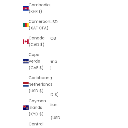
Cambodia
Bermuda
(KHR ៛)
(USD $)
Cameroon
Bhutan (USD
(XAF CFA)
$)
Canada
Bolivia (BOB
(CAD $)
Bs.)
Cape
Bosnia &
Verde
Herzegovina
(CVE $)
(BAM КМ)
Caribbean
Botswana
Netherlands
(BWP P)
(USD $)
Brazil (USD $)
Cayman
British Indian
Islands
Ocean
(KYD $)
Territory (USD
Central
$)