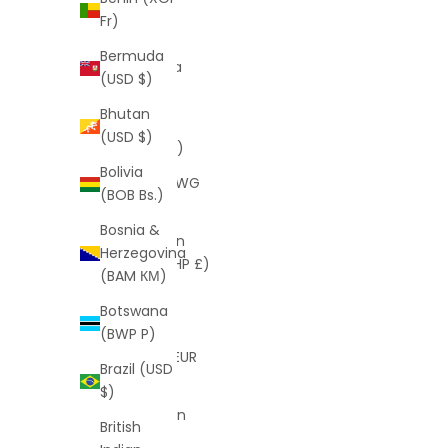
Barbuda
Fr)
(XCD $)
Bermuda
Argentina
(USD $)
(USD $)
Bhutan
Armenia
(USD $)
(AMD դր.)
Bolivia
Aruba (AWG
(BOB Bs.)
ƒ)
Bosnia &
Ascension
Herzegovina
Island (SHP £)
(BAM КМ)
Australia
Botswana
(AUD $)
(BWP P)
Austria (EUR
Brazil (USD
€)
$)
Azerbaijan
British
(AZN ₼)