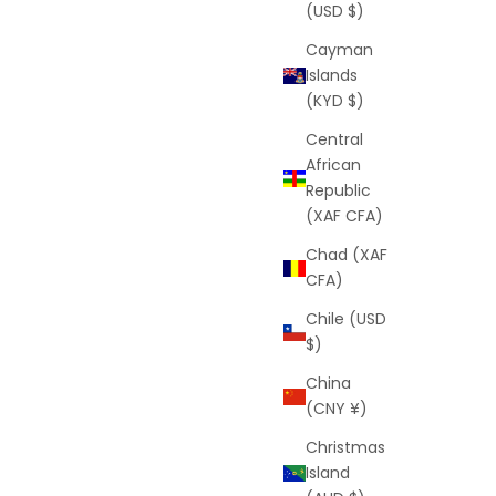
(USD $)
Cayman
Islands
(KYD $)
Central
African
Republic
(XAF CFA)
Chad (XAF
CFA)
Chile (USD
$)
China
(CNY ¥)
Christmas
Island