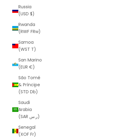
Russia
(USD $)
Rwanda
(RWF FRw)
Samoa
(WST T)
San Marino
(EUR €)
São Tomé
& Príncipe
(STD Db)
Saudi
Arabia
(SAR ر.س)
Senegal
(XOF Fr)