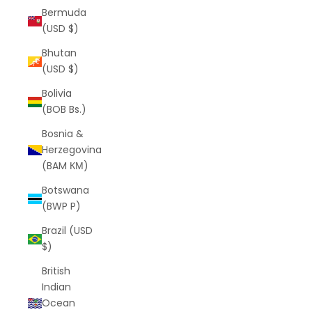
Bermuda
(USD $)
Bhutan
(USD $)
Bolivia
(BOB Bs.)
Bosnia &
Herzegovina
(BAM КМ)
Botswana
(BWP P)
Brazil (USD
$)
British
Indian
Ocean