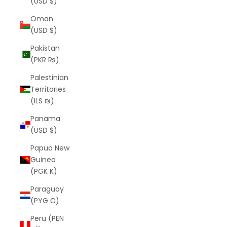
(USD $)
Oman
(USD $)
Pakistan
(PKR ₨)
Palestinian
Territories
(ILS ₪)
Panama
(USD $)
Papua New
Guinea
(PGK K)
Paraguay
(PYG ₲)
Peru (PEN