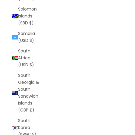
Solomon
Islands
(SBD $)
Somalia
(USD $)
South
Africa
(USD $)
South
Georgia &
South
Sandwich
Islands
(GBP £)
South
Korea
(KRW ₩)