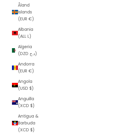
Åland
Islands
(EUR €)
Albania
(ALL L)
Algeria
(DZD د.ج)
Andorra
(EUR €)
Angola
(USD $)
Anguilla
(XCD $)
Antigua &
Barbuda
(XCD $)