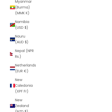
Myanmar
(Burma)
(MMK K)
Namibia
(USD $)
Nauru
(AUD $)
Nepal (NPR
Rs.)
Netherlands
(EUR €)
New
Caledonia
(XPF Fr)
New
Zealand
(NZD $)