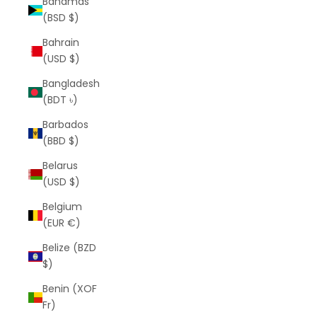
Bahamas
(BSD $)
Bahrain
(USD $)
Bangladesh
(BDT ৳)
Barbados
(BBD $)
Belarus
(USD $)
Belgium
(EUR €)
Belize (BZD
$)
Benin (XOF
Fr)