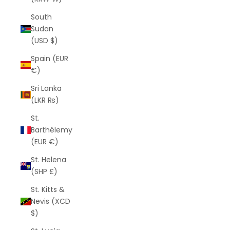
South
Sudan
(USD $)
Spain (EUR
€)
Sri Lanka
(LKR ₨)
St.
Barthélemy
(EUR €)
St. Helena
(SHP £)
St. Kitts &
Nevis (XCD
$)