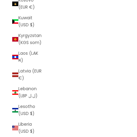
Kosovo
(EUR €)
Kuwait
(USD $)
Kyrgyzstan
(KGS som)
Laos (LAK
₭)
Latvia (EUR
€)
Lebanon
(LBP ل.ل)
Lesotho
(USD $)
Liberia
(USD $)