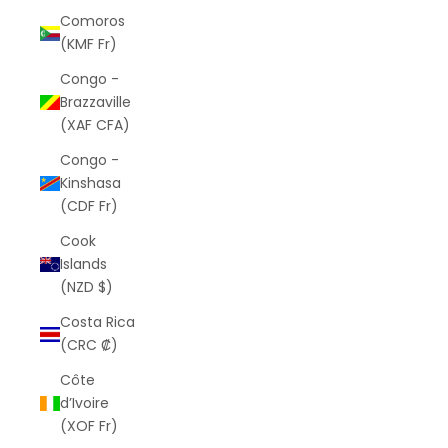
Comoros
(KMF Fr)
Congo -
Brazzaville
(XAF CFA)
Congo -
Kinshasa
(CDF Fr)
Cook
Islands
(NZD $)
Costa Rica
(CRC ₡)
Côte
d’Ivoire
(XOF Fr)