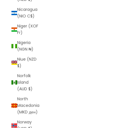
Nicaragua
(NIO C$)
Niger (XOF
Fr)
Nigeria
(NGN ₦)
Niue (NZD
$)
Norfolk
Island
(AUD $)
North
Macedonia
(MKD ден)
Norway