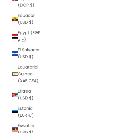
(DOP $)
Ecuador
(USD $)
Egypt (EGP
ج.م)
El Salvador
(USD $)
Equatorial
Guinea
(XAF CFA)
Eritrea
(USD $)
Estonia
(EUR €)
Eswatini
(USD $)