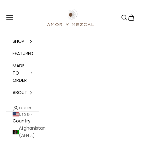
Skip to content
Amor y Mezcal
Navigation menu
Search
Cart
SHOP
FEATURED
MADE
TO
ORDER
ABOUT
LOGIN
USD $
Country
Afghanistan
(AFN ؋)