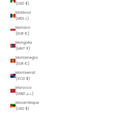
(USD $)
Moldova
(MDL L)
Monaco
(EUR €)
Mongolia
(MNT ₮)
Montenegro
(EUR €)
Montserrat
(XCD $)
Morocco
(MAD د.م.)
Mozambique
(USD $)