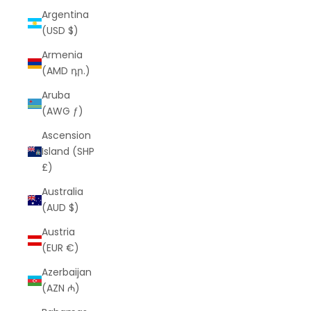
Argentina
(USD $)
Armenia
(AMD դր.)
Aruba
(AWG ƒ)
Ascension
Island (SHP
£)
Australia
(AUD $)
Austria
(EUR €)
Azerbaijan
(AZN ₼)