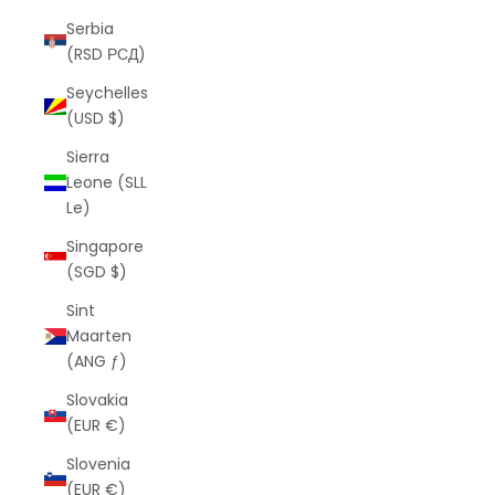
Serbia
(RSD РСД)
Seychelles
(USD $)
Sierra
Leone (SLL
Le)
Singapore
(SGD $)
Sint
Maarten
(ANG ƒ)
Slovakia
(EUR €)
Slovenia
(EUR €)