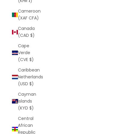
(KHR ៛)
Cameroon
(XAF CFA)
Canada
(CAD $)
Cape
Verde
(CVE $)
Caribbean
Netherlands
(USD $)
Cayman
Islands
(KYD $)
Central
African
Republic