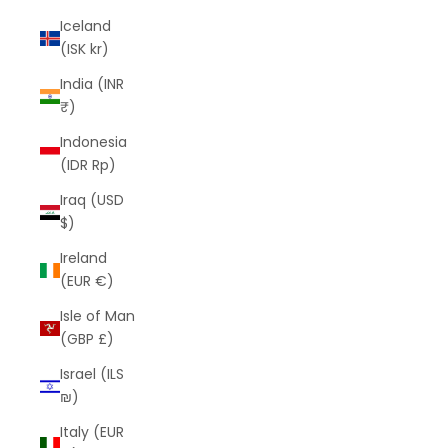
Iceland
(ISK kr)
India (INR
₹)
Indonesia
(IDR Rp)
Iraq (USD
$)
Ireland
(EUR €)
Isle of Man
(GBP £)
Israel (ILS
₪)
Italy (EUR