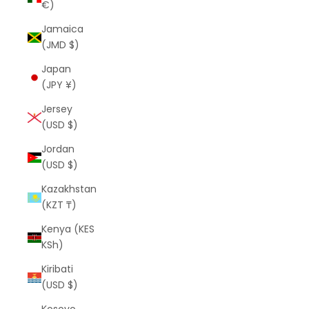
€)
Jamaica
(JMD $)
Japan
(JPY ¥)
Jersey
(USD $)
Jordan
(USD $)
Kazakhstan
(KZT ₸)
Kenya (KES
KSh)
Kiribati
(USD $)