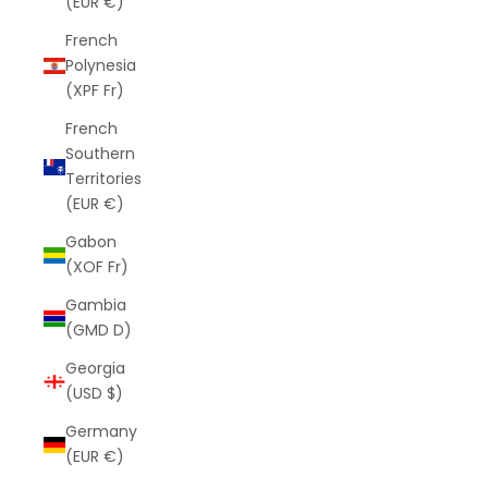
(EUR €)
French
Polynesia
(XPF Fr)
French
Southern
Territories
(EUR €)
Gabon
(XOF Fr)
Gambia
(GMD D)
Georgia
(USD $)
Germany
(EUR €)