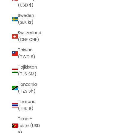
(USD $)
Sweden
(SEK kr)
Switzerland
(CHF CHF)
Taiwan
(TWD $)
Tajikistan
(TJS ЅМ)
Tanzania
(TZS Sh)
Thailand
(THB ฿)
Timor-
Leste (USD
$)