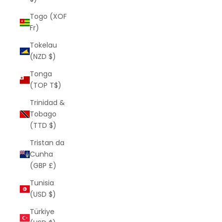
Togo (XOF
Fr)
Tokelau
(NZD $)
Tonga
(TOP T$)
Trinidad &
Tobago
(TTD $)
Tristan da
Cunha
(GBP £)
Tunisia
(USD $)
Türkiye