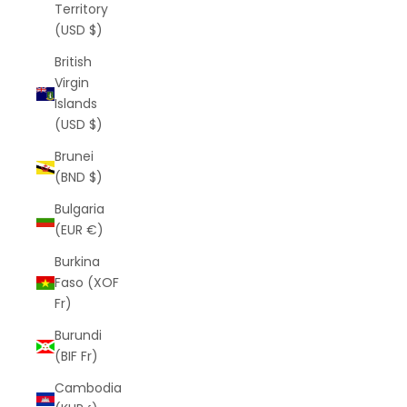
Territory
(USD $)
British
Virgin
Islands
(USD $)
Brunei
(BND $)
Bulgaria
(EUR €)
Burkina
Faso (XOF
Fr)
Burundi
(BIF Fr)
Cambodia