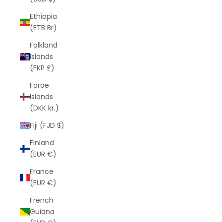
Ethiopia
(ETB Br)
Falkland
Islands
(FKP £)
Faroe
Islands
(DKK kr.)
Fiji (FJD $)
Finland
(EUR €)
France
(EUR €)
French
Guiana