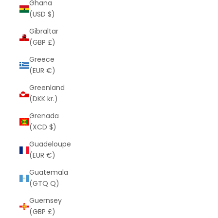
Ghana
(USD $)
Gibraltar
(GBP £)
Greece
(EUR €)
Greenland
(DKK kr.)
Grenada
(XCD $)
Guadeloupe
(EUR €)
Guatemala
(GTQ Q)
Guernsey
(GBP £)