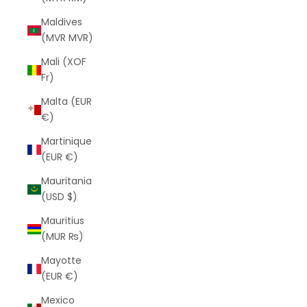
Maldives
(MVR MVR)
Mali (XOF
Fr)
Malta (EUR
€)
Martinique
(EUR €)
Mauritania
(USD $)
Mauritius
(MUR ₨)
Mayotte
(EUR €)
Mexico