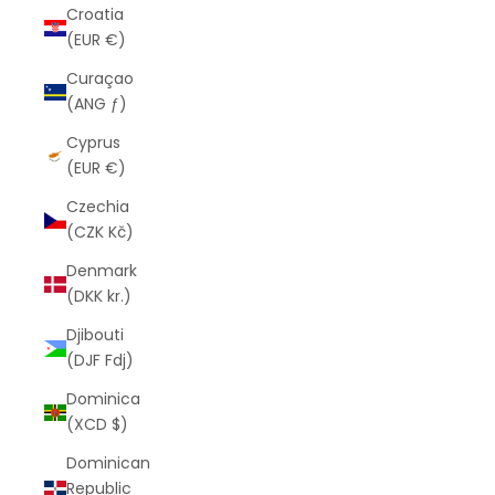
Croatia
(EUR €)
Curaçao
(ANG ƒ)
Cyprus
(EUR €)
Czechia
(CZK Kč)
Denmark
(DKK kr.)
Djibouti
(DJF Fdj)
Dominica
(XCD $)
Dominican
Republic