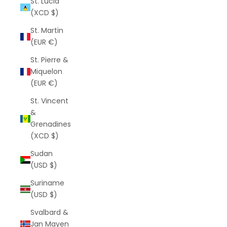
St. Lucia
(XCD $)
St. Martin
(EUR €)
St. Pierre &
Miquelon
(EUR €)
St. Vincent
&
Grenadines
(XCD $)
Sudan
(USD $)
Suriname
(USD $)
Svalbard &
Jan Mayen