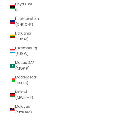
Libya (USD
$)
Liechtenstein
(CHF CHF)
Lithuania
(EUR €)
Luxembourg
(EUR €)
Macao SAR
(MOP P)
Madagascar
(USD $)
Malawi
(MWK MK)
Malaysia
(MYR RM)