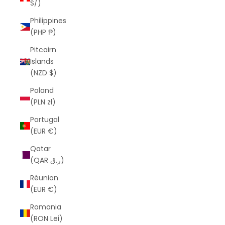
S/)
Philippines
(PHP ₱)
Pitcairn
Islands
(NZD $)
Poland
(PLN zł)
Portugal
(EUR €)
Qatar
(QAR ر.ق)
Réunion
(EUR €)
Romania
(RON Lei)