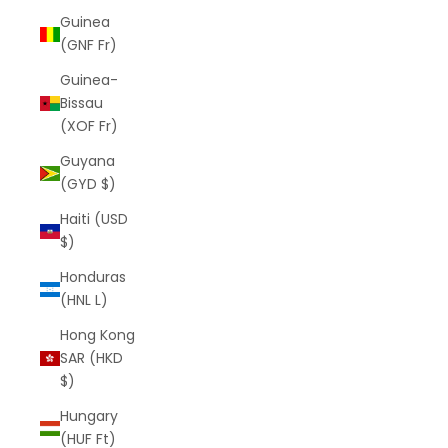
Guinea
(GNF Fr)
Guinea-
Bissau
(XOF Fr)
Guyana
(GYD $)
Haiti (USD
$)
Honduras
(HNL L)
Hong Kong
SAR (HKD
$)
Hungary
(HUF Ft)