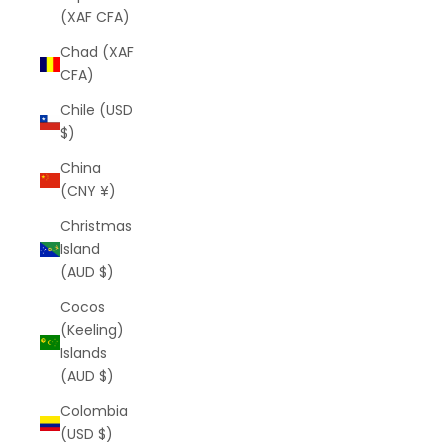
(XAF CFA)
Chad (XAF
CFA)
Chile (USD
$)
China
(CNY ¥)
Christmas
Island
(AUD $)
Cocos
(Keeling)
Islands
(AUD $)
Colombia
(USD $)